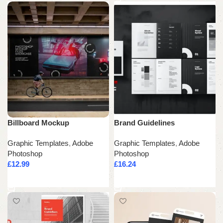
Billboard Mockup
Brand Guidelines
Graphic Templates
,
Adobe
Graphic Templates
,
Adobe
Photoshop
Photoshop
£
12.99
£
16.24
Add to cart
Add to cart