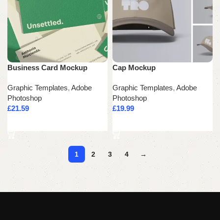
Business Card Mockup
Cap Mockup
Graphic Templates
,
Adobe
Graphic Templates
,
Adobe
Photoshop
Photoshop
£
21.59
£
19.99
Add to cart
Add to cart
1
2
3
4
→