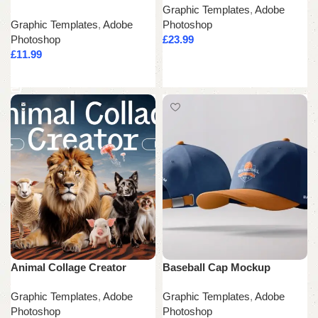
Graphic Templates
,
Adobe
Graphic Templates
,
Adobe
Photoshop
Photoshop
£
23.99
£
11.99
Add to cart
Add to cart
Animal Collage Creator
Baseball Cap Mockup
Graphic Templates
,
Adobe
Graphic Templates
,
Adobe
Photoshop
Photoshop