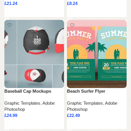
£
21.24
£
8.24
Add to cart
Add to cart
Baseball Cap Mockups
Beach Surfer Flyer
Graphic Templates
,
Adobe
Graphic Templates
,
Adobe
Photoshop
Photoshop
£
24.99
£
22.49
Add to cart
Add to cart