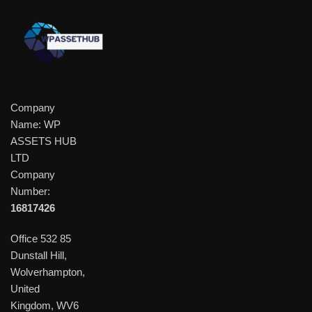
Company
Name: WP
ASSETS HUB
LTD
Company
Number:
16817426
Office 532 85
Dunstall Hill,
Wolverhampton,
United
Kingdom, WV6