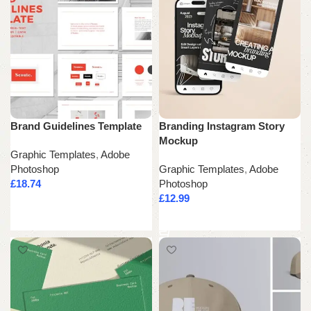
Brand Guidelines Template
Branding Instagram Story
Mockup
Graphic Templates
,
Adobe
Photoshop
Graphic Templates
,
Adobe
£
18.74
Photoshop
£
12.99
Add to cart
Add to cart