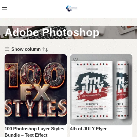
Adobe Photoshop
Show column
100 Photoshop Layer Styles
4th of JULY Flyer
Bundle – Text Effect