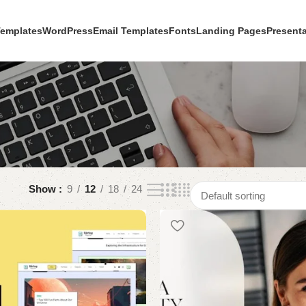
Templates
WordPress
Email Templates
Fonts
Landing Pages
Present
Show
9
12
18
24