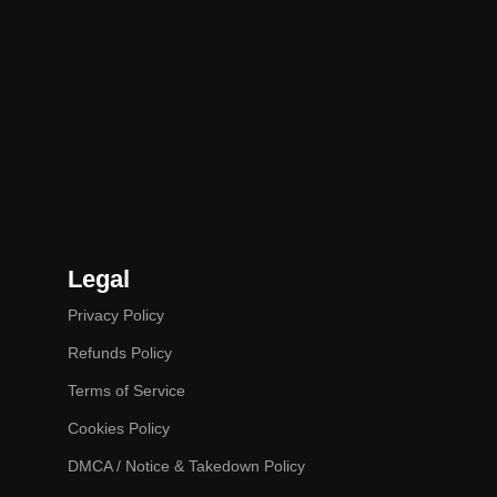
Legal
Privacy Policy
Refunds Policy
Terms of Service
Cookies Policy
DMCA / Notice & Takedown Policy