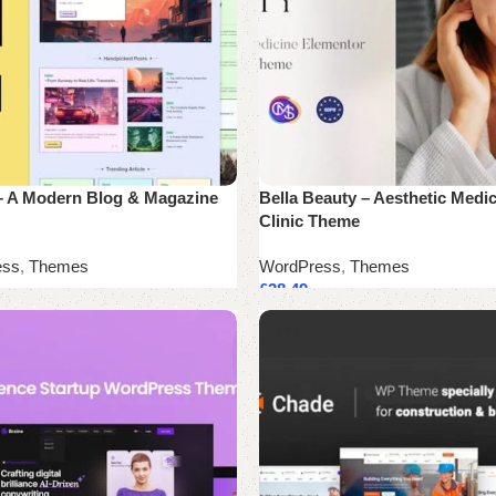
– A Modern Blog & Magazine
Bella Beauty – Aesthetic Medic
Clinic Theme
ess
,
Themes
WordPress
,
Themes
£
38.49
cart
Add to cart