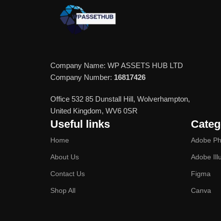
Company Name: WP ASSETS HUB LTD
Company Number:
16817426
Office 532 85 Dunstall Hill, Wolverhampton,
United Kingdom, WV6 0SR
Useful links
Categ
Home
Adobe Ph
About Us
Adobe Ill
Contact Us
Figma
Shop All
Canva