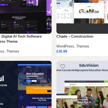
 Digital AI Tech Software
Chade – Construction
ess Theme
WordPress
,
Themes
ess
,
Themes
£
35.99
Add to cart
cart