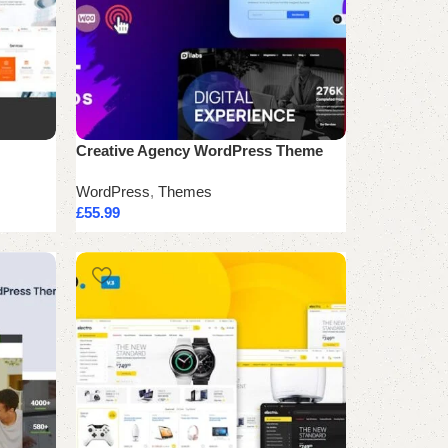
Creative Agency WordPress Theme
WordPress
,
Themes
£
55.99
Add to cart