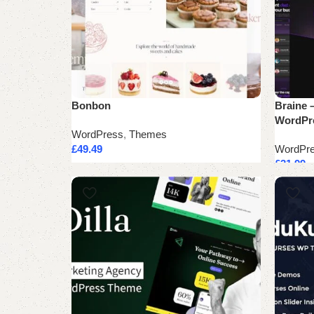
Bonbon
Braine –
WordPr
WordPress
,
Themes
£
49.49
WordPr
£
31.99
Add to cart
Add to 