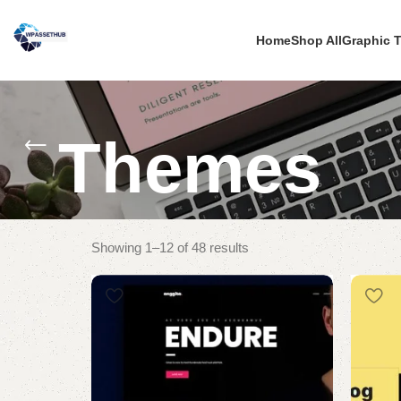
Home
Shop All
Graphic 
Themes
Showing 1–12 of 48 results