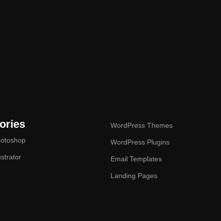
ories
WordPress Themes
otoshop
WordPress Plugins
ustrator
Email Templates
Landing Pages