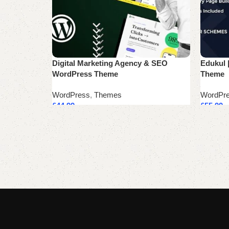
Digital Marketing Agency & SEO
Edukul 
WordPress Theme
Theme
WordPress
,
Themes
WordPr
£
44.99
£
55.99
Add to cart
Add to 