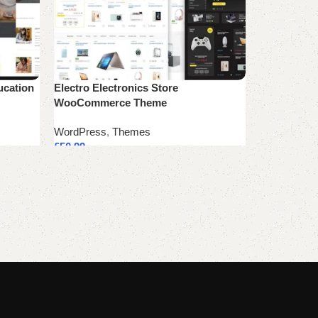
ucation
Electro Electronics Store
WooCommerce Theme
WordPress
,
Themes
£
50.99
Add to cart