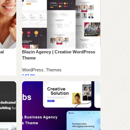
al
Blazin Agency | Creative WordPress
Theme
WordPress
,
Themes
£
47.99
Add to cart