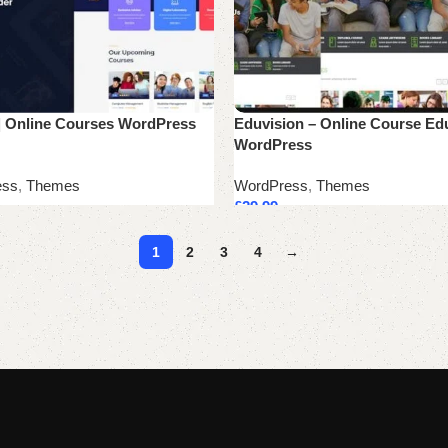
| Online Courses WordPress
Eduvision – Online Course Ed
WordPress
ess
,
Themes
WordPress
,
Themes
£
29.99
cart
Add to cart
1
2
3
4
→