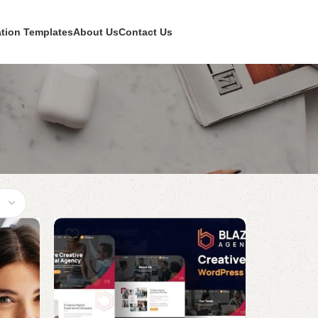
ation Templates
About Us
Contact Us