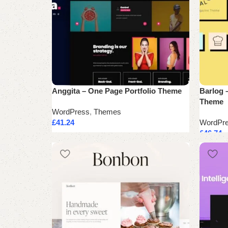
Anggita – One Page Portfolio Theme
Barlog 
Theme
WordPress
,
Themes
£
41.24
WordPr
£
46.74
Add to cart
Add to 