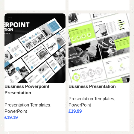
Add to cart
Business Powerpoint
Business Presentation
Presentation
Presentation Templates
,
Presentation Templates
,
PowerPoint
PowerPoint
£
19.99
£
19.19
Add to cart
Add to cart