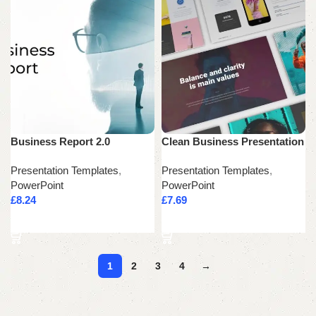
Business Report 2.0
Clean Business Presentation
Presentation Templates
,
Presentation Templates
,
PowerPoint
PowerPoint
£
8.24
£
7.69
Add to cart
Add to cart
1
2
3
4
→