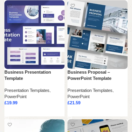
Business Presentation
Business Proposal –
Template
PowerPoint Template
Presentation Templates
,
Presentation Templates
,
PowerPoint
PowerPoint
£
19.99
£
21.59
Add to cart
Add to cart