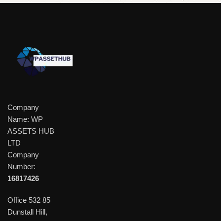
Company
Name: WP
ASSETS HUB
LTD
Company
Number:
16817426
Office 532 85
Dunstall Hill,