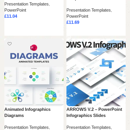
Presentation Templates
,
PowerPoint
Presentation Templates
,
£
11.04
PowerPoint
£
11.69
Add to cart
Add to cart
Animated Infographics
ARROWS V.2 – PowerPoint
Diagrams
Infographics Slides
Presentation Templates
,
Presentation Templates
,