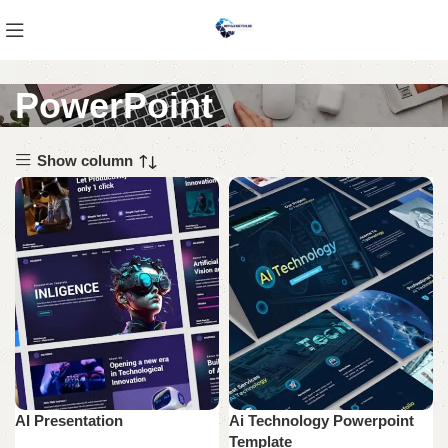
PowerPoint
Show column
AI Presentation
Ai Technology Powerpoint
Template