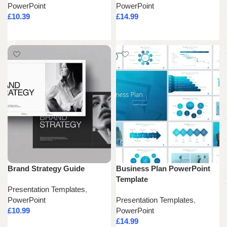
PowerPoint
PowerPoint
£
10.39
£
14.99
Add to cart
Add to cart
Brand Strategy Guide
Business Plan PowerPoint
Template
Presentation Templates
,
PowerPoint
Presentation Templates
,
£
10.99
PowerPoint
£
14.99
Add to cart