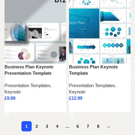
Business Plan Keynote
Business Plan Keynote
Presentation Template
Template
Presentation Templates
,
Presentation Templates
,
Keynote
Keynote
£
9.89
£
12.99
Add to cart
Add to cart
1
2
3
4
…
6
7
8
→