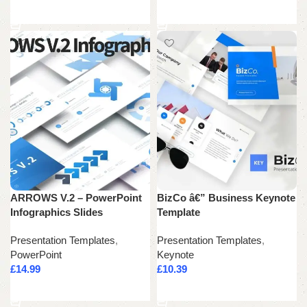
Add to cart
Add to cart
ARROWS V.2 – PowerPoint
BizCo â€” Business Keynote
Infographics Slides
Template
Presentation Templates
,
Presentation Templates
,
PowerPoint
Keynote
£
14.99
£
10.39
Add to cart
Add to cart