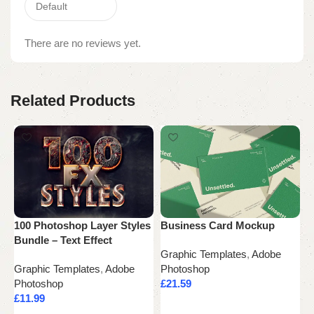
There are no reviews yet.
Related Products
100 Photoshop Layer Styles
Business Card Mockup
i
Bundle – Text Effect
Graphic Templates
,
Adobe
G
Graphic Templates
,
Adobe
Photoshop
P
Photoshop
£
21.59
£
£
11.99
Add to cart