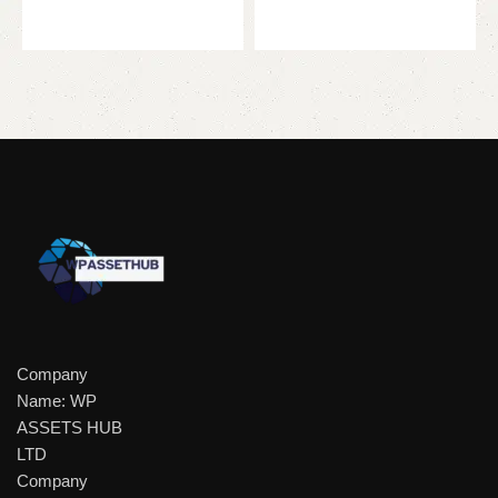
Add to cart
Company
Name: WP
ASSETS HUB
LTD
Company