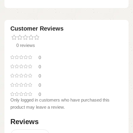
Customer Reviews
0 reviews
0
0
0
0
0
Only logged in customers who have purchased this
product may leave a review.
Reviews