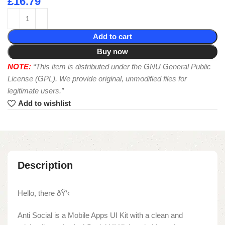
£
16.79
Add to cart
Buy now
NOTE:
“This item is distributed under the GNU General Public
License (GPL). We provide original, unmodified files for
legitimate users.”
Add to wishlist
Description
Hello, there ðŸ‘‹
Anti Social is a Mobile Apps UI Kit with a clean and