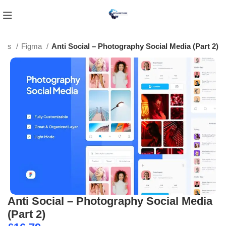
ates
Figma
Anti Social – Photography Social Media (Part 2)
Anti Social – Photography Social Media
(Part 2)