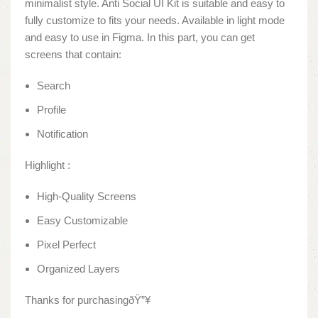
minimalist style. Anti Social UI Kit is suitable and easy to
fully customize to fits your needs. Available in light mode
and easy to use in Figma. In this part, you can get
screens that contain:
Search
Profile
Notification
Highlight :
High-Quality Screens
Easy Customizable
Pixel Perfect
Organized Layers
Thanks for purchasingðŸ”¥