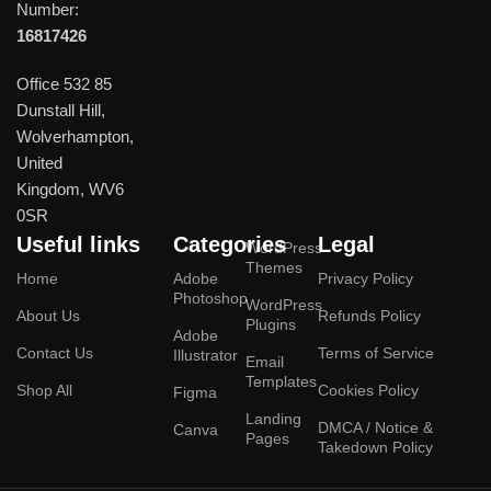
Number:
16817426
Office 532 85
Dunstall Hill,
Wolverhampton,
United
Kingdom, WV6
0SR
Useful links
Categories
Legal
WordPress
Themes
Home
Adobe
Privacy Policy
Photoshop
WordPress
About Us
Refunds Policy
Plugins
Adobe
Contact Us
Terms of Service
Illustrator
Email
Templates
Shop All
Cookies Policy
Figma
Landing
DMCA / Notice &
Canva
Pages
Takedown Policy