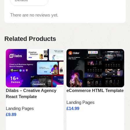
There are no reviews yet.
Related Products
Dilabs – Creative Agency
eCommerce HTML Template
F
React Template
B
Landing Pages
Landing Pages
£
14.99
L
£
9.89
£
Add to cart
Add to cart