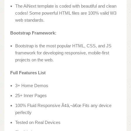
The AiNext template is coded with beautiful and clean
codes! Some powerful HTML files are 100% valid W3
web standards.
Bootstrap Framework:
Bootstrap is the most popular HTML, CSS, and JS
framework for developing responsive, mobile-first
projects on the web.
Full Features List
3+ Home Demos
25+ Inner Pages
100% Fluid Responsive Ã¢â‚¬â€œ Fits any device
perfectly
Tested on Real Devices