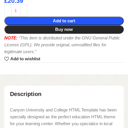
£
20.39
Add to cart
Buy now
NOTE:
“This item is distributed under the GNU General Public
License (GPL). We provide original, unmodified files for
legitimate users.”
Add to wishlist
Description
Canyon University and College HTML Template has been
specially designed as the perfect education HTML theme
for your learning center. Whether you specialize in local