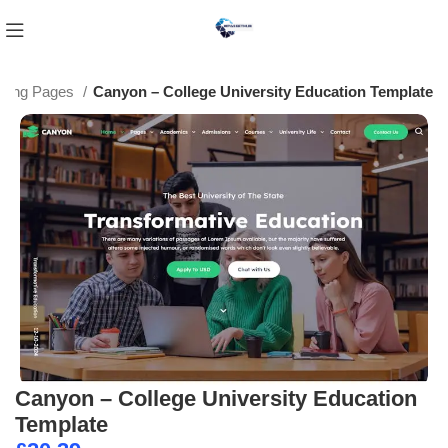
nding Pages
Canyon – College University Education Template
Canyon – College University Education
Template