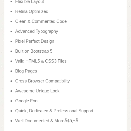
Flexible Layout
Retina Optimized
Clean & Commented Code
Advanced Typography
Pixel Perfect Design
Built on Bootstrap 5
Valid HTML5 & CSS3 Files
Blog Pages
Cross Browser Compatibility
Awesome Unique Look
Google Font
Quick, Dedicated & Professional Support
Well Documented & MoreÃ¢â‚¬Â¦.