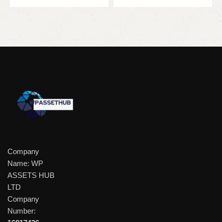
Company
Name: WP
ASSETS HUB
LTD
Company
Number: