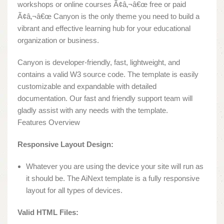
workshops or online courses Ã¢â‚¬â€œ free or paid
Ã¢â‚¬â€œ Canyon is the only theme you need to build a
vibrant and effective learning hub for your educational
organization or business.
Canyon is developer-friendly, fast, lightweight, and
contains a valid W3 source code. The template is easily
customizable and expandable with detailed
documentation. Our fast and friendly support team will
gladly assist with any needs with the template.
Features Overview
Responsive Layout Design:
Whatever you are using the device your site will run as
it should be. The AiNext template is a fully responsive
layout for all types of devices.
Valid HTML Files: