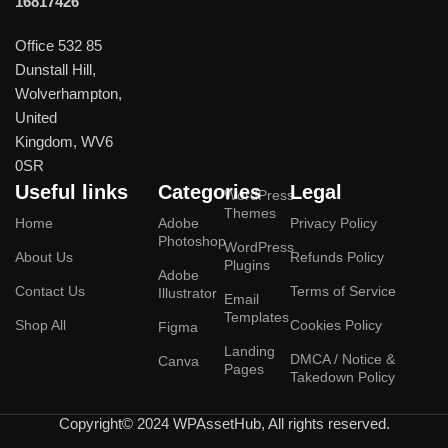
16817426
Office 532 85
Dunstall Hill,
Wolverhampton,
United
Kingdom, WV6
0SR
Useful links
Categories
Legal
WordPress
Themes
Home
Adobe
Privacy Policy
Photoshop
WordPress
About Us
Refunds Policy
Plugins
Adobe
Contact Us
Terms of Service
Illustrator
Email
Templates
Shop All
Cookies Policy
Figma
Landing
DMCA / Notice &
Canva
Pages
Takedown Policy
Copyright© 2024 WPAssetHub, All rights reserved.