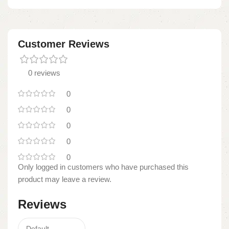
Customer Reviews
0 reviews
0
0
0
0
0
Only logged in customers who have purchased this
product may leave a review.
Reviews