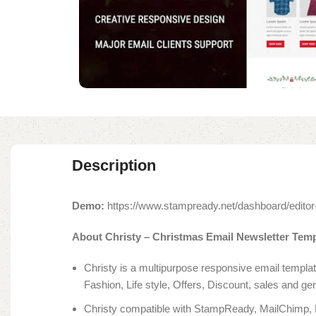
Description
Demo:
https://www.stampready.net/dashboard/ed
About Christy – Christmas Email Newsletter Temp
Christy is a multipurpose responsive email templ
Fashion, Life style, Offers, Discount, sales and ge
Christy compatible with StampReady, MailChimp,