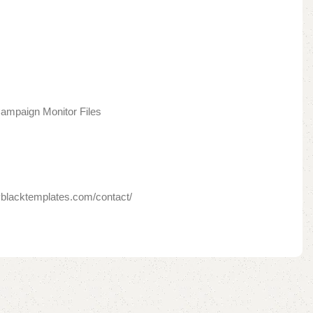
ampaign Monitor Files
yblacktemplates.com/contact/