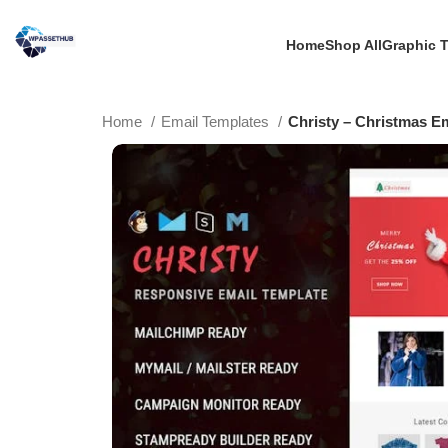
Home
Shop All
Graphic 
Home
Email Templates
Christy – Christmas E