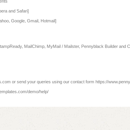
ents
era and Safari]
Yahoo, Google, Gmail, Hotmail]
tampReady, MailChimp, MyMail / Mailster, Pennyblack Builder and C
.com or send your queries using our contact form https://www.penn
templates.com/demo/help/