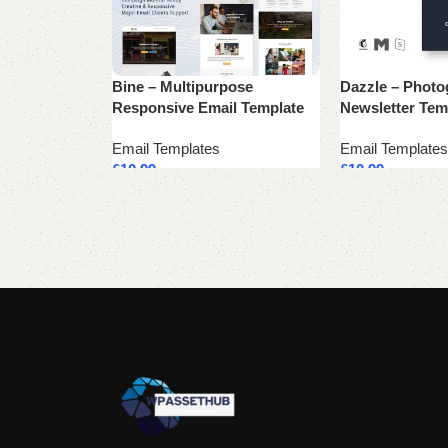
Bine – Multipurpose
Dazzle – Photo
Responsive Email Template
Newsletter Tem
Email Templates
Email Templates
£
10.99
£
10.99
Add to cart
Add to cart