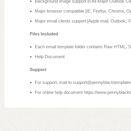
Background image support in All Major Outlook Cli
Major browser compatible [IE, Firefox, Chrome, Op
Major email clients support [Apple mail, Outlook, 
Files Included
Each email template folder contains Raw HTML, S
Help Document
Support
For support, mail to support@pennyblacktemplates
For online help document https://www.pennyblack