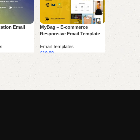
cation Email
MyBag – E-commerce
Xplore – Boo
Responsive Email Template
Responsive 
es
Email Templates
Email Templa
£
10.99
£
10.99
Add to cart
Add to cart