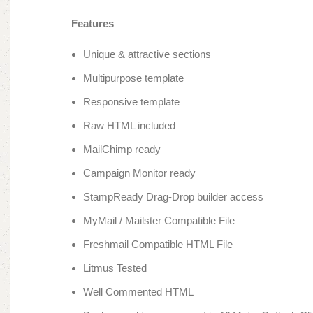
Features
Unique & attractive sections
Multipurpose template
Responsive template
Raw HTML included
MailChimp ready
Campaign Monitor ready
StampReady Drag-Drop builder access
MyMail / Mailster Compatible File
Freshmail Compatible HTML File
Litmus Tested
Well Commented HTML