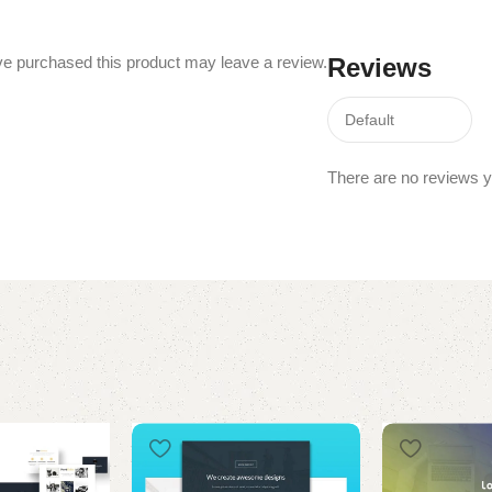
e purchased this product may leave a review.
Reviews
There are no reviews y