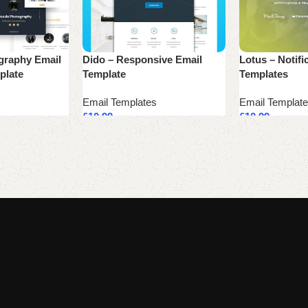
graphy Email
Dido – Responsive Email
Lotus – Notifi
plate
Template
Templates
Email Templates
Email Templat
£
10.99
£
10.99
Add to cart
Add to cart