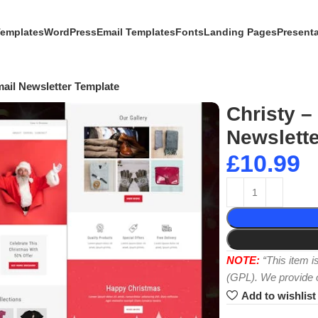
Templates
WordPress
Email Templates
Fonts
Landing Pages
Present
mail Newsletter Template
Christy –
Newslette
£
10.99
NOTE:
“This item 
(GPL). We provide or
Add to wishlist