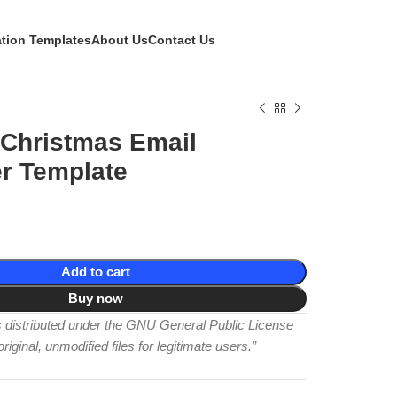
ation Templates
About Us
Contact Us
 Christmas Email
r Template
Add to cart
Buy now
is distributed under the GNU General Public License
iginal, unmodified files for legitimate users.”