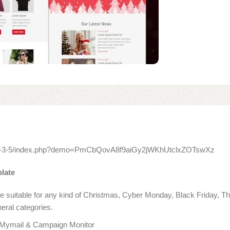
itor-3-5/index.php?demo=PmCbQovA8f9aiGy2jWKhUtclxZOTswXz
late
ate suitable for any kind of Christmas, Cyber Monday, Black Friday,
neral categories.
 Mymail & Campaign Monitor