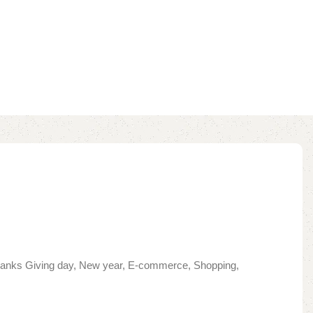
 Thanks Giving day, New year, E-commerce, Shopping,