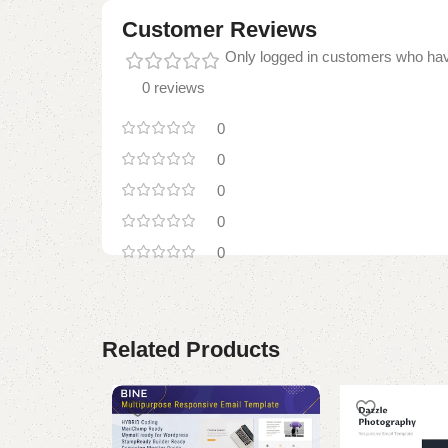
Customer Reviews
Only logged in customers who hav
0 reviews
0
0
0
0
0
Related Products