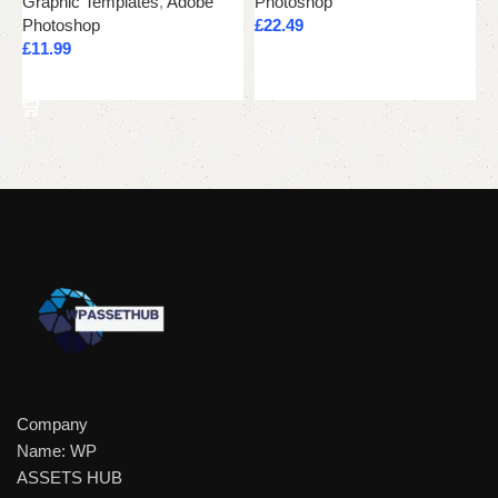
Graphic Templates
,
Adobe
Photoshop
G
Photoshop
£
22.49
P
£
11.99
£
Add to cart
Add to cart
Company
Name: WP
ASSETS HUB