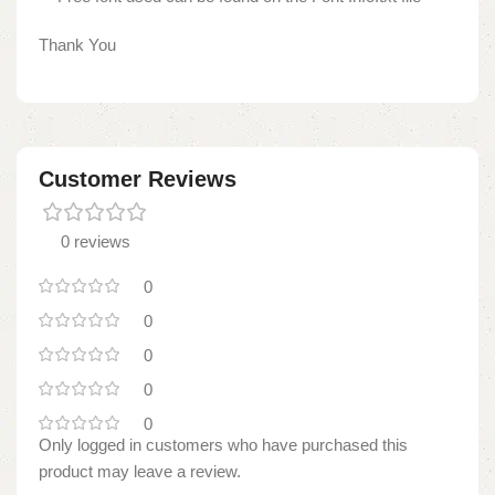
Thank You
Customer Reviews
0 reviews
0
0
0
0
0
Only logged in customers who have purchased this
product may leave a review.