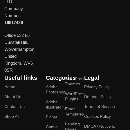
LTD
Company
Number:
16817426
Office 532 85
Dunstall Hill,
Wolverhampton,
United
Kingdom, WV6
0SR
Useful links
Categories
Legal
WordPress
Themes
Home
Adobe
Privacy Policy
Photoshop
WordPress
About Us
Refunds Policy
Plugins
Adobe
Contact Us
Terms of Service
Illustrator
Email
Templates
Shop All
Cookies Policy
Figma
Landing
DMCA / Notice &
Canva
Pages