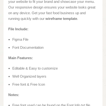
your website to fit your brand and showcase your menu.
Our responsive design ensures your website looks great
on any device. Get your fast food business up and
running quickly with our
wireframe template
.
File Include:
Figma File
Font Documentation
Main Features:
Editable & Easy to customize
Well Organized layers
Free font & Free Icon
Notes:
Free font used can be found on the Font Info.txt file