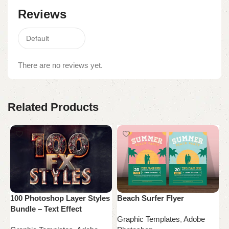
Reviews
There are no reviews yet.
Related Products
100 Photoshop Layer Styles
Beach Surfer Flyer
B
Bundle – Text Effect
M
Graphic Templates
,
Adobe