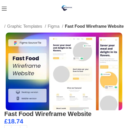
e
Graphic Templates
Figma
Fast Food Wireframe Website
Fast Food Wireframe Website
£
18.74