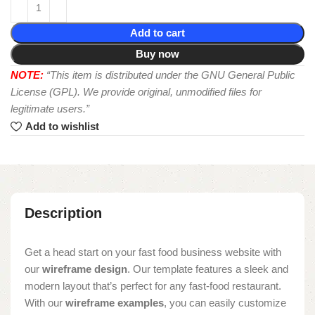
Add to cart
Buy now
NOTE:
“This item is distributed under the GNU General Public
License (GPL). We provide original, unmodified files for
legitimate users.”
Add to wishlist
Description
Get a head start on your fast food business website with
our
wireframe design
. Our template features a sleek and
modern layout that’s perfect for any fast-food restaurant.
With our
wireframe examples
, you can easily customize