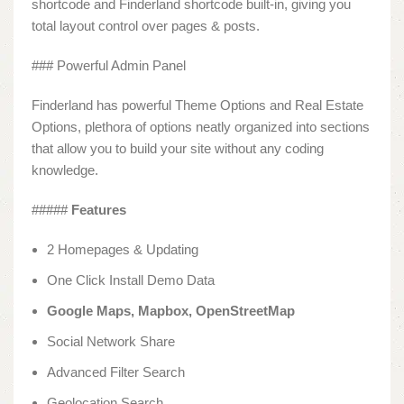
shortcode and Finderland shortcode built-in, giving you
total layout control over pages & posts.
### Powerful Admin Panel
Finderland has powerful Theme Options and Real Estate
Options, plethora of options neatly organized into sections
that allow you to build your site without any coding
knowledge.
#####
Features
2 Homepages & Updating
One Click Install Demo Data
Google Maps, Mapbox, OpenStreetMap
Social Network Share
Advanced Filter Search
Geolocation Search