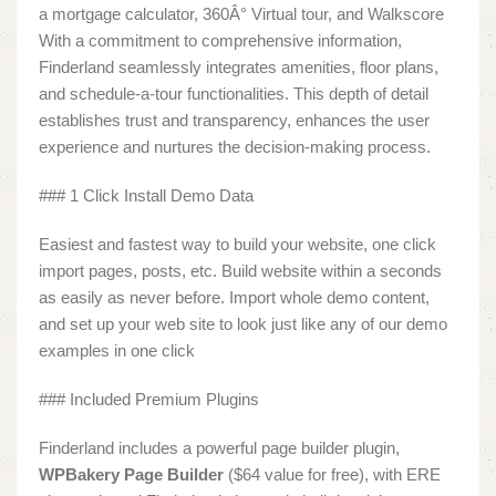
a mortgage calculator, 360Â° Virtual tour, and Walkscore
With a commitment to comprehensive information,
Finderland seamlessly integrates amenities, floor plans,
and schedule-a-tour functionalities. This depth of detail
establishes trust and transparency, enhances the user
experience and nurtures the decision-making process.
### 1 Click Install Demo Data
Easiest and fastest way to build your website, one click
import pages, posts, etc. Build website within a seconds
as easily as never before. Import whole demo content,
and set up your web site to look just like any of our demo
examples in one click
### Included Premium Plugins
Finderland includes a powerful page builder plugin,
WPBakery Page Builder
($64 value for free), with ERE