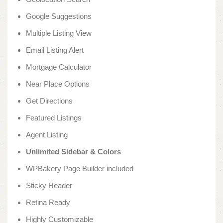
Google Suggestions
Multiple Listing View
Email Listing Alert
Mortgage Calculator
Near Place Options
Get Directions
Featured Listings
Agent Listing
Unlimited Sidebar & Colors
WPBakery Page Builder included
Sticky Header
Retina Ready
Highly Customizable