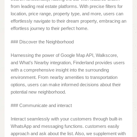
from leading real estate platforms. With precise filters for
location, price range, property type, and more, users can
effortlessly navigate to their dream property, embracing an
effortless journey to their perfect home.
### Discover the Neighborhood
Harnessing the power of Google Map API, Walkscore,
and What’s Nearby integration, Finderland provides users
with a comprehensive insight into the surrounding
environment. From nearby amenities to transportation
options, users can make informed decisions about their
potential new neighborhood.
### Communicate and interact
Interact seamlessly with your customers through built-in
WhatsApp and messaging functions. customers easily
approach and ask about the list. Also, we supplement with