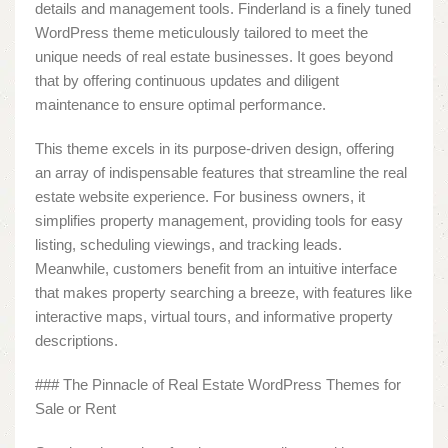
details and management tools. Finderland is a finely tuned
WordPress theme meticulously tailored to meet the
unique needs of real estate businesses. It goes beyond
that by offering continuous updates and diligent
maintenance to ensure optimal performance.
This theme excels in its purpose-driven design, offering
an array of indispensable features that streamline the real
estate website experience. For business owners, it
simplifies property management, providing tools for easy
listing, scheduling viewings, and tracking leads.
Meanwhile, customers benefit from an intuitive interface
that makes property searching a breeze, with features like
interactive maps, virtual tours, and informative property
descriptions.
### The Pinnacle of Real Estate WordPress Themes for
Sale or Rent