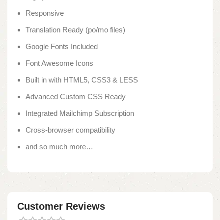
Responsive
Translation Ready (po/mo files)
Google Fonts Included
Font Awesome Icons
Built in with HTML5, CSS3 & LESS
Advanced Custom CSS Ready
Integrated Mailchimp Subscription
Cross-browser compatibility
and so much more…
Customer Reviews