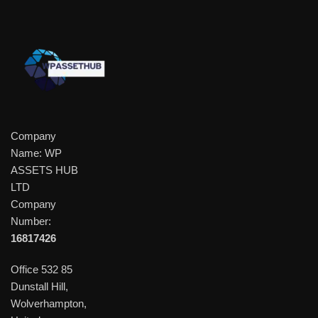
Company
Name: WP
ASSETS HUB
LTD
Company
Number:
16817426
Office 532 85
Dunstall Hill,
Wolverhampton,