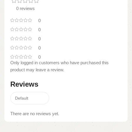
0 reviews
0
0
0
0
0
Only logged in customers who have purchased this
product may leave a review.
Reviews
There are no reviews yet.