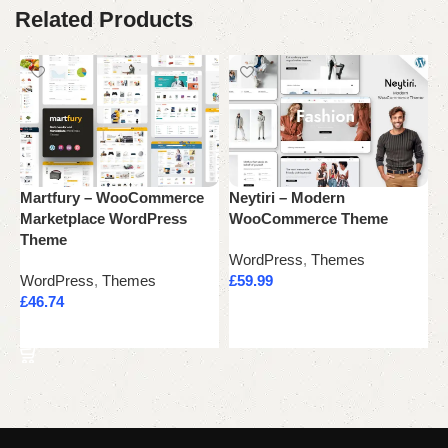
Related Products
Martfury – WooCommerce
Neytiri – Modern
P
Marketplace WordPress
WooCommerce Theme
C
Theme
WordPress
,
Themes
W
WordPress
,
Themes
£
59.99
£
£
46.74
Add to cart
Add to cart