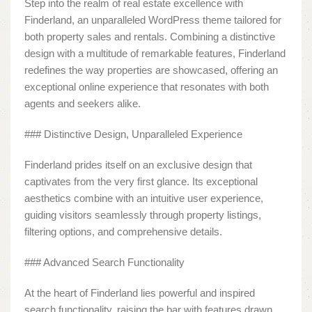
Step into the realm of real estate excellence with
Finderland, an unparalleled WordPress theme tailored for
both property sales and rentals. Combining a distinctive
design with a multitude of remarkable features, Finderland
redefines the way properties are showcased, offering an
exceptional online experience that resonates with both
agents and seekers alike.
### Distinctive Design, Unparalleled Experience
Finderland prides itself on an exclusive design that
captivates from the very first glance. Its exceptional
aesthetics combine with an intuitive user experience,
guiding visitors seamlessly through property listings,
filtering options, and comprehensive details.
### Advanced Search Functionality
At the heart of Finderland lies powerful and inspired
search functionality, raising the bar with features drawn