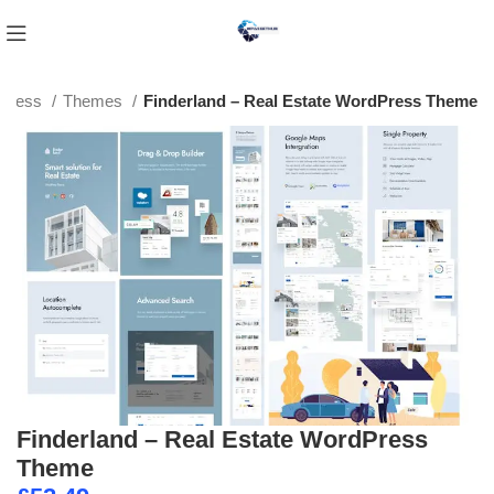
Press
Themes
Finderland – Real Estate WordPress Theme
Finderland – Real Estate WordPress
Theme