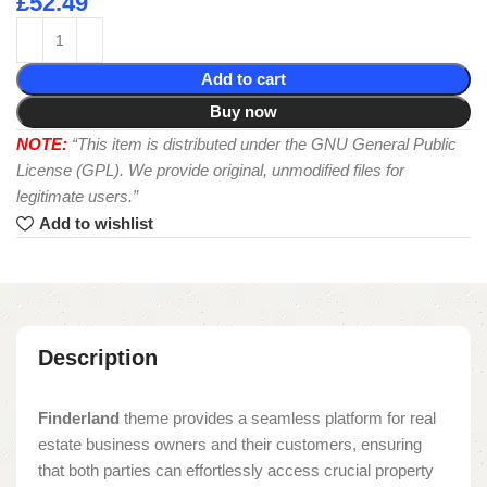
£
52.49
Add to cart
Buy now
NOTE:
“This item is distributed under the GNU General Public
License (GPL). We provide original, unmodified files for
legitimate users.”
Add to wishlist
Description
Finderland
theme provides a seamless platform for real
estate business owners and their customers, ensuring
that both parties can effortlessly access crucial property