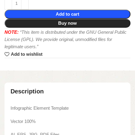
Add to cart
Buy now
NOTE:
“This item is distributed under the GNU General Public
License (GPL). We provide original, unmodified files for
legitimate users.”
Add to wishlist
Description
Infographic Element Template
Vector 100%
AI, EPS, JPG, PDF Files