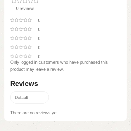
0 reviews
0
0
0
0
0
Only logged in customers who have purchased this
product may leave a review.
Reviews
There are no reviews yet.