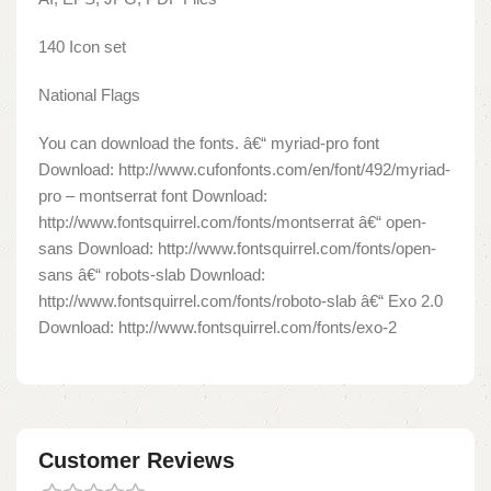
140 Icon set
National Flags
You can download the fonts. â€“ myriad-pro font
Download: http://www.cufonfonts.com/en/font/492/myriad-
pro – montserrat font Download:
http://www.fontsquirrel.com/fonts/montserrat â€“ open-
sans Download: http://www.fontsquirrel.com/fonts/open-
sans â€“ robots-slab Download:
http://www.fontsquirrel.com/fonts/roboto-slab â€“ Exo 2.0
Download: http://www.fontsquirrel.com/fonts/exo-2
Customer Reviews