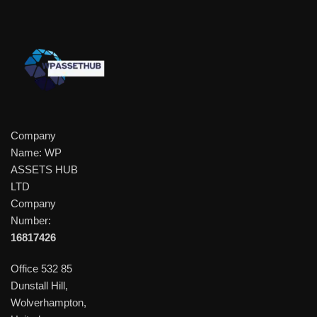
Company
Name: WP
ASSETS HUB
LTD
Company
Number:
16817426
Office 532 85
Dunstall Hill,
Wolverhampton,