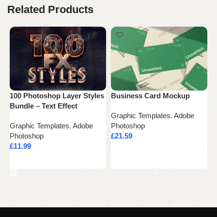
Related Products
100 Photoshop Layer Styles
Business Card Mockup
C
Bundle – Text Effect
Graphic Templates
,
Adobe
G
Graphic Templates
,
Adobe
Photoshop
P
Photoshop
£
21.59
£
£
11.99
Add to cart
Add to cart