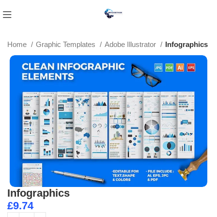
Home
Graphic Templates
Adobe Illustrator
Infographics
Infographics
£
9.74