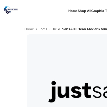
Home
Shop All
Graphic 
Home
Fonts
JUST SansÂ® Clean Modern Mini