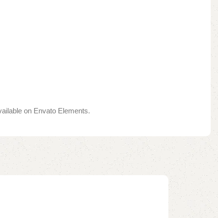
available on Envato Elements.