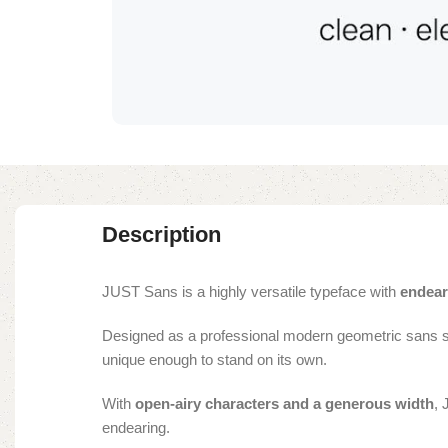
Description
JUST Sans is a highly versatile typeface with
endear
Designed as a professional modern geometric sans 
unique enough to stand on its own.
With
open-airy characters and a generous width
, 
endearing.