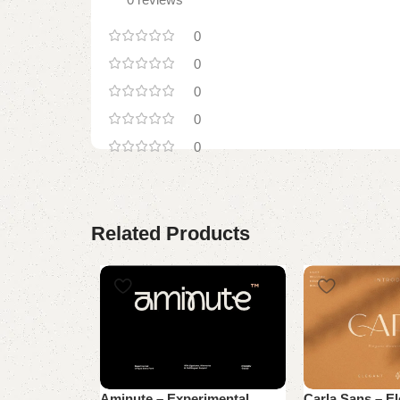
0
0
0
0
0
Related Products
Aminute – Experimental
Carla Sans – E