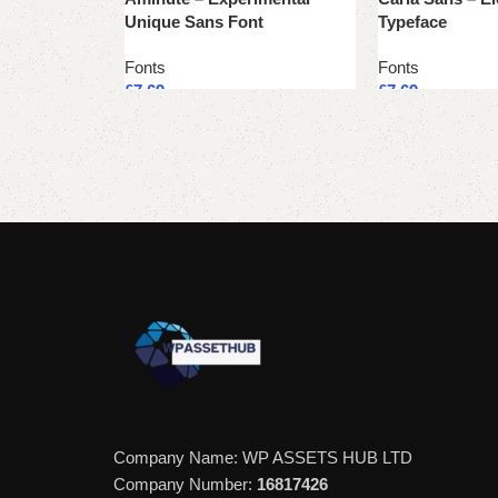
Unique Sans Font
Typeface
Fonts
Fonts
£
7.69
£
7.69
Add to cart
Add to cart
Company Name: WP ASSETS HUB LTD
Company Number:
16817426