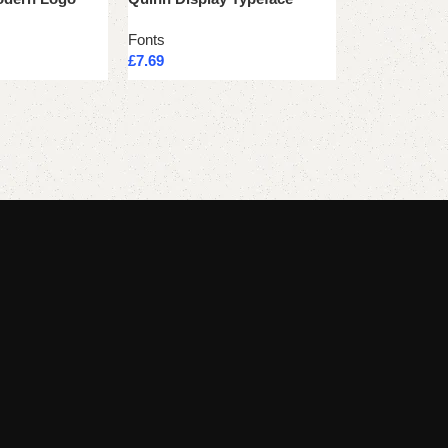
Fonts
Fonts
£
7.69
£
7.69
Add to cart
Add to cart