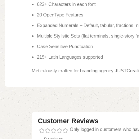
623+ Characters in each font
20 OpenType Features
Expanded Numerals – Default, tabular, fractions, n
Multiple Stylistic Sets (flat terminals, single-story ‘a’, 
Case Sensitive Punctuation
219+ Latin Languages supported
Meticulously crafted for branding agency JUSTCreativ
Customer Reviews
Only logged in customers who hav
0 reviews