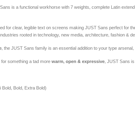
Sans is a functional workhorse with 7 weights, complete Latin exten
ed for clear, legible text on screens making JUST Sans perfect for th
industries rooted in technology, new media, architecture, fashion & de
e
, the JUST Sans family is an essential addition to your type arsenal, e
g for something a tad more
warm, open & expressive
, JUST Sans is 
 Bold, Bold, Extra Bold)