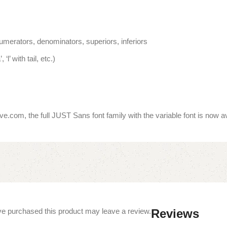
umerators, denominators, superiors, inferiors
‘l’ with tail, etc.)
e.com, the full JUST Sans font family with the variable font is now 
e purchased this product may leave a review.
Reviews