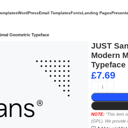
Templates
WordPress
Email Templates
Fonts
Landing Pages
Present
mal Geometric Typeface
JUST San
Modern M
Typeface
£
7.69
NOTE:
“This item 
(GPL). We provide or