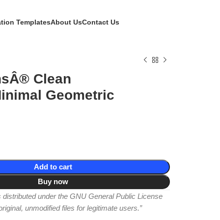
ation Templates
About Us
Contact Us
sÂ® Clean
inimal Geometric
Add to cart
Buy now
is distributed under the GNU General Public License
iginal, unmodified files for legitimate users.”