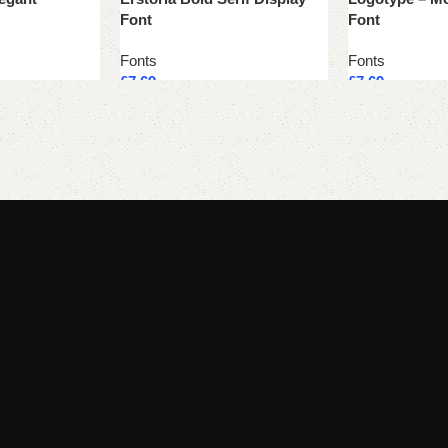
Font
Font
Fonts
Fonts
£
7.69
£
7.69
Add to cart
Add to cart