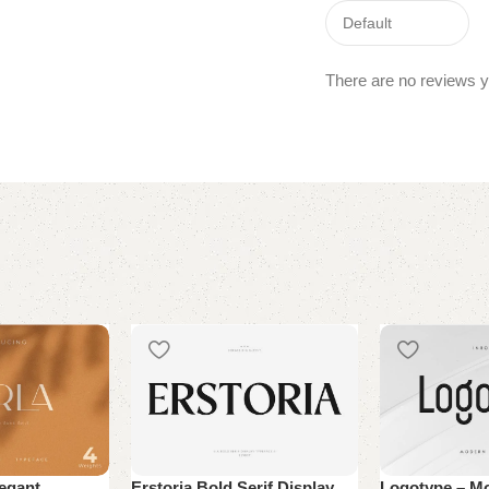
There are no reviews y
legant
Erstoria Bold Serif Display
Logotype – M