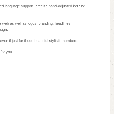
ded language support, precise hand-adjusted kerning,
e web as well as logos, branding, headlines,
sign.
ven if just for those beautiful stylistic numbers.
for you.