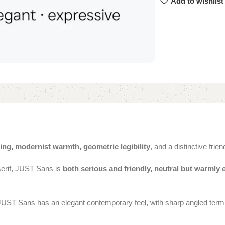
Add to wishlist
ing, modernist warmth, geometric legibility
, and a distinctive frien
serif, JUST Sans is
both serious and friendly, neutral but warmly 
JUST Sans has an elegant contemporary feel, with sharp angled termin