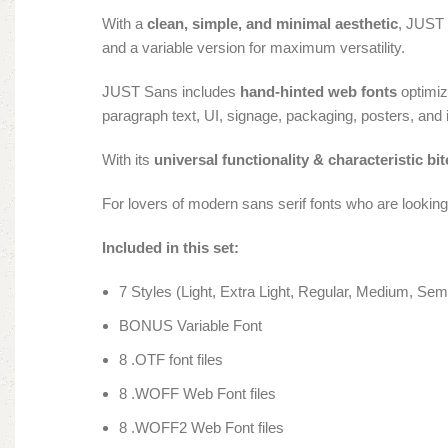
With a
clean, simple, and minimal aesthetic
, JUST 
and a variable version for maximum versatility.
JUST Sans includes
hand-hinted web fonts
optimiz
paragraph text, UI, signage, packaging, posters, and 
With its
universal functionality & characteristic bit
For lovers of modern sans serif fonts who are lookin
Included in this set:
7 Styles (Light, Extra Light, Regular, Medium, Semi
BONUS Variable Font
8 .OTF font files
8 .WOFF Web Font files
8 .WOFF2 Web Font files