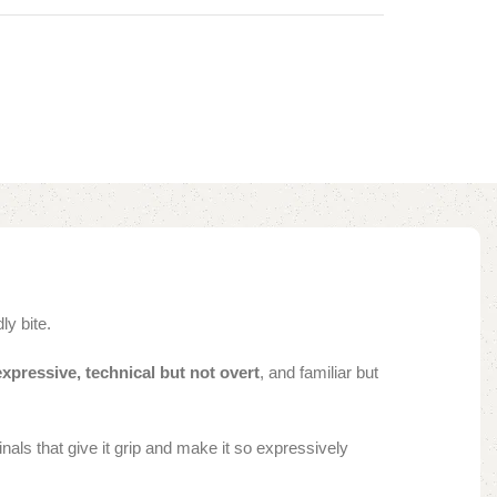
dly bite.
expressive, technical but not overt
, and familiar but
als that give it grip and make it so expressively