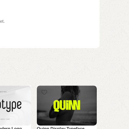
et.
odern Logo
Quinn Display Typeface
WS Parados