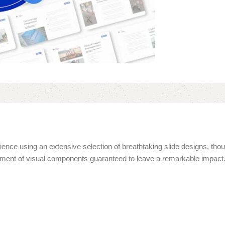
ence using an extensive selection of breathtaking slide designs, thou
rtment of visual components guaranteed to leave a remarkable impact