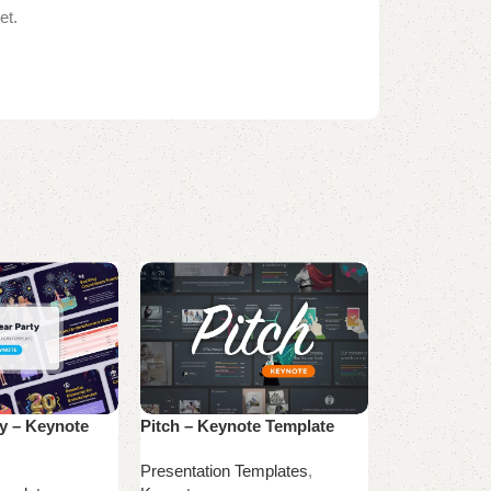
et.
y – Keynote
Pitch – Keynote Template
X-Comp Keyn
Presentation Templates
,
Presentation 