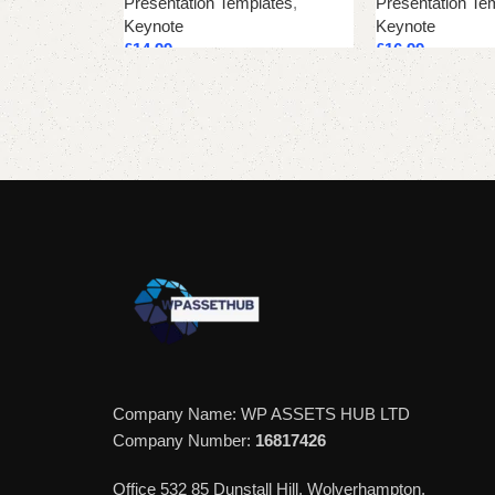
Presentation Templates
,
Presentation Te
Keynote
Keynote
£
14.99
£
16.99
Add to cart
Add to cart
Company Name: WP ASSETS HUB LTD
Company Number:
16817426
Office 532 85 Dunstall Hill, Wolverhampton,