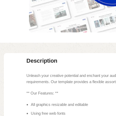
Description
Unleash your creative potential and enchant your audi
requirements. Our template provides a flexible asso
** Our Features: **
All graphics resizable and editable
Using free web fonts