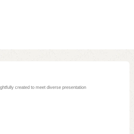
ghtfully created to meet diverse presentation
.