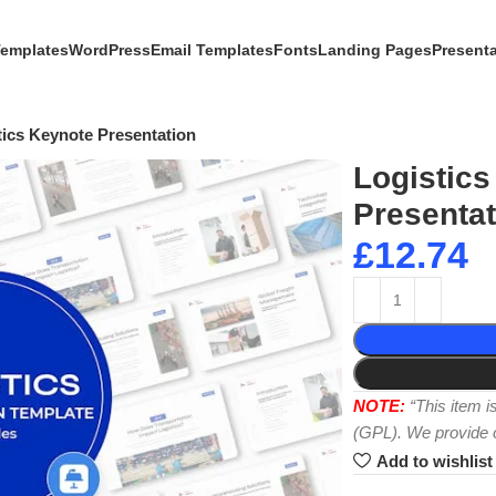
Templates
WordPress
Email Templates
Fonts
Landing Pages
Present
tics Keynote Presentation
Logistics
Presentat
£
12.74
NOTE:
“This item 
(GPL). We provide or
Add to wishlist