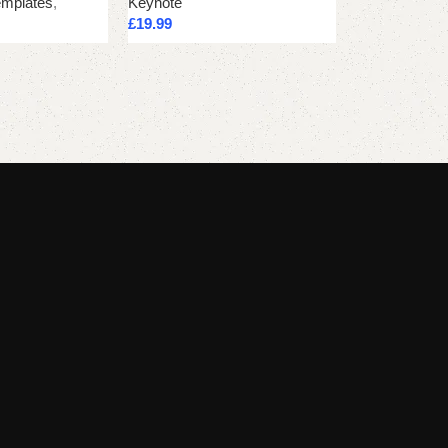
emplates
,
Keynote
Keynote
£
19.99
£
21.24
Add to cart
Add to cart