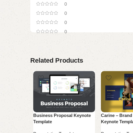
0
0
0
0
Related Products
Business Proposal Keynote
Carine – Brand
Template
Keynote Templ