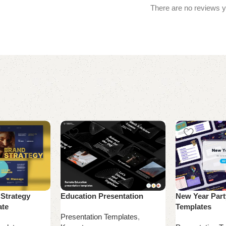
There are no reviews y
 Strategy
Education Presentation
New Year Part
ate
Templates
Presentation Templates
,