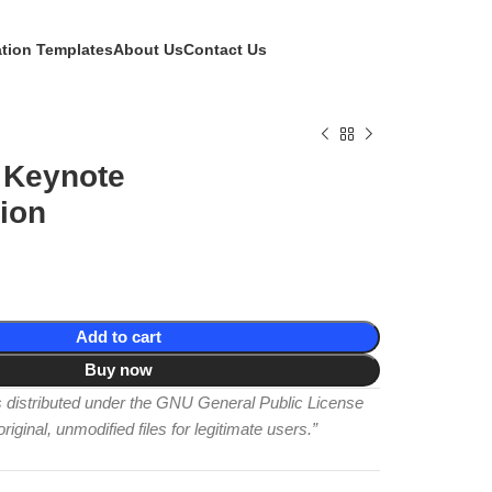
ation Templates
About Us
Contact Us
 Keynote
ion
Add to cart
Buy now
is distributed under the GNU General Public License
iginal, unmodified files for legitimate users.”