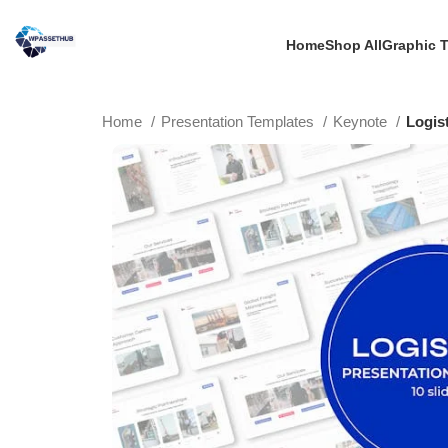
Home
Shop All
Graphic 
Home
Presentation Templates
Keynote
Logis