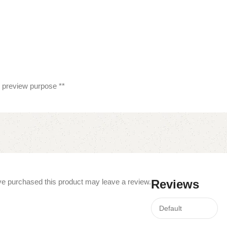
or preview purpose **
e purchased this product may leave a review.
Reviews