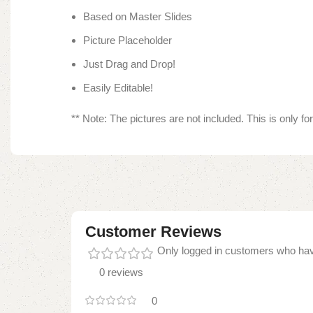
Based on Master Slides
Picture Placeholder
Just Drag and Drop!
Easily Editable!
** Note: The pictures are not included. This is only f
Customer Reviews
Only logged in customers who hav
0 reviews
0