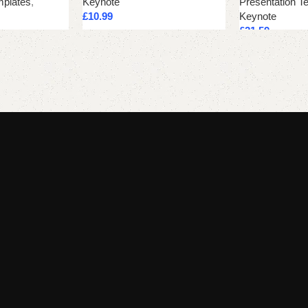
mplates
,
Keynote
Presentation T
£
10.99
Keynote
£
21.59
Add to cart
Add to cart