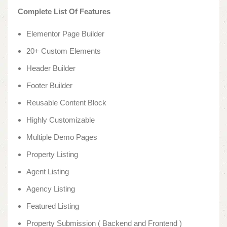
Complete List Of Features
Elementor Page Builder
20+ Custom Elements
Header Builder
Footer Builder
Reusable Content Block
Highly Customizable
Multiple Demo Pages
Property Listing
Agent Listing
Agency Listing
Featured Listing
Property Submission ( Backend and Frontend )