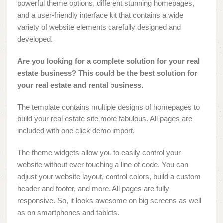
powerful theme options, different stunning homepages,
and a user-friendly interface kit that contains a wide
variety of website elements carefully designed and
developed.
Are you looking for a complete solution for your real
estate business? This could be the best solution for
your real estate and rental business.
The template contains multiple designs of homepages to
build your real estate site more fabulous. All pages are
included with one click demo import.
The theme widgets allow you to easily control your
website without ever touching a line of code. You can
adjust your website layout, control colors, build a custom
header and footer, and more. All pages are fully
responsive. So, it looks awesome on big screens as well
as on smartphones and tablets.