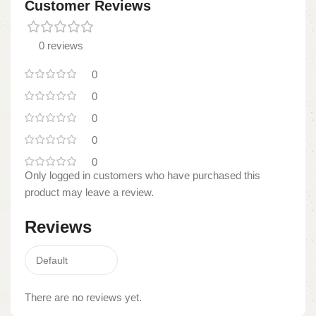
Customer Reviews
0 reviews
0
0
0
0
0
Only logged in customers who have purchased this
product may leave a review.
Reviews
There are no reviews yet.