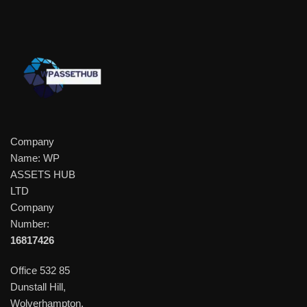
Company
Name: WP
ASSETS HUB
LTD
Company
Number:
16817426
Office 532 85
Dunstall Hill,
Wolverhampton,