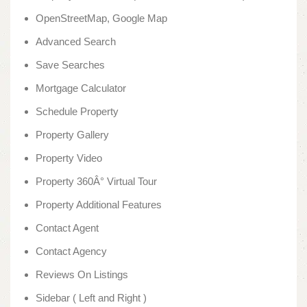
OpenStreetMap, Google Map
Advanced Search
Save Searches
Mortgage Calculator
Schedule Property
Property Gallery
Property Video
Property 360Â° Virtual Tour
Property Additional Features
Contact Agent
Contact Agency
Reviews On Listings
Sidebar ( Left and Right )