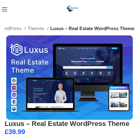
WordPress
Themes
Luxus – Real Estate WordPress Theme
Luxus – Real Estate WordPress Theme
£
39.99