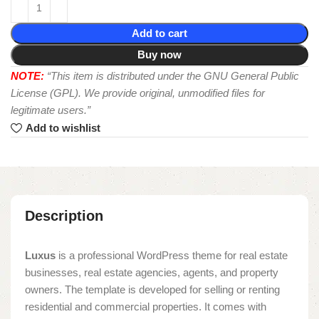
Add to cart
Buy now
NOTE:
“This item is distributed under the GNU General Public
License (GPL). We provide original, unmodified files for
legitimate users.”
Add to wishlist
Description
Luxus
is a professional WordPress theme for real estate
businesses, real estate agencies, agents, and property
owners. The template is developed for selling or renting
residential and commercial properties. It comes with