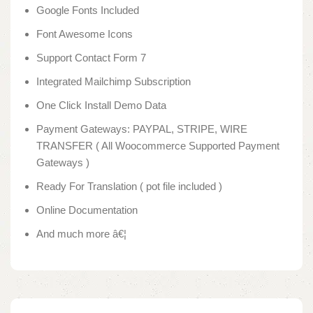
Google Fonts Included
Font Awesome Icons
Support Contact Form 7
Integrated Mailchimp Subscription
One Click Install Demo Data
Payment Gateways: PAYPAL, STRIPE, WIRE
TRANSFER ( All Woocommerce Supported Payment
Gateways )
Ready For Translation ( pot file included )
Online Documentation
And much more â€¦