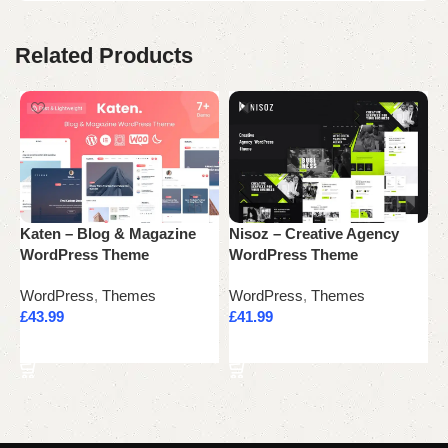
Related Products
Katen – Blog & Magazine
Nisoz – Creative Agency
N
WordPress Theme
WordPress Theme
M
WordPress
,
Themes
WordPress
,
Themes
W
£
43.99
£
41.99
£
Add to cart
Add to cart