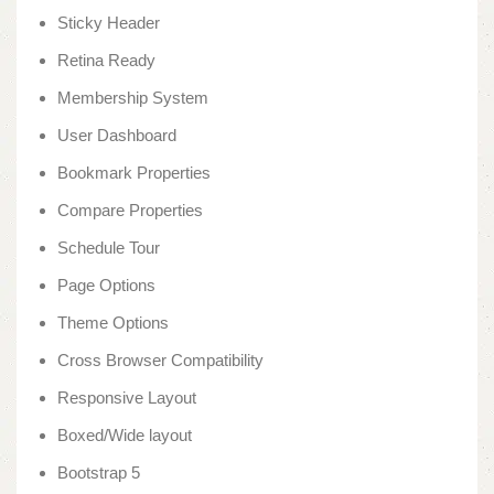
Sticky Header
Retina Ready
Membership System
User Dashboard
Bookmark Properties
Compare Properties
Schedule Tour
Page Options
Theme Options
Cross Browser Compatibility
Responsive Layout
Boxed/Wide layout
Bootstrap 5