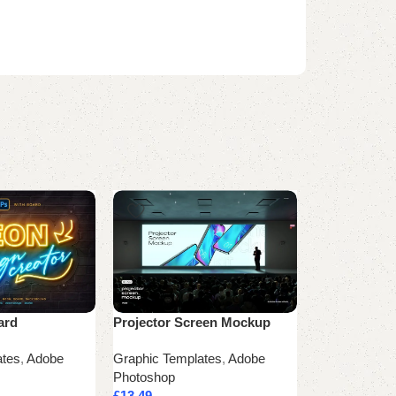
ard
Projector Screen Mockup
T-Shirt Mock
ates
,
Adobe
Graphic Templates
,
Adobe
Graphic Temp
Photoshop
Photoshop
£
13.49
£
24.99