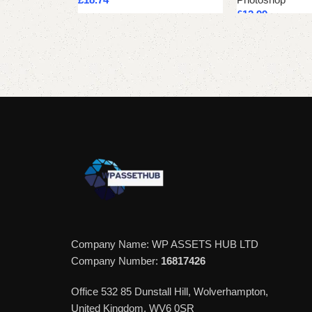
£
12.99
Add to cart
Add to cart
Company Name: WP ASSETS HUB LTD
Company Number:
16817426
Office 532 85 Dunstall Hill, Wolverhampton,
United Kingdom, WV6 0SR