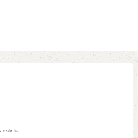
realistic: