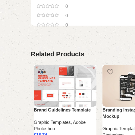
0
0
0
Related Products
Brand Guidelines Template
Branding Insta
Mockup
Graphic Templates
,
Adobe
Photoshop
Graphic Templa
£
18.74
Photoshop