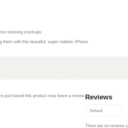
these stunning mockups.
 them with this beautiful, super realistic iPhone
e purchased this product may leave a review.
Reviews
There are no reviews y