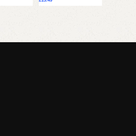
Add to cart
Add to cart