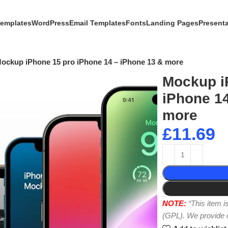
Templates
WordPress
Email Templates
Fonts
Landing Pages
Present
ockup iPhone 15 pro iPhone 14 – iPhone 13 & more
Mockup i
iPhone 14
more
£
11.69
NOTE:
“This item 
(GPL). We provide or