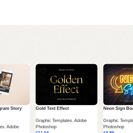
gram Story
Gold Text Effect
Neon Sign Bo
Graphic Templates
,
Adobe
Graphic Templ
tes
,
Adobe
Photoshop
Photoshop
£
11.04
£
9.89