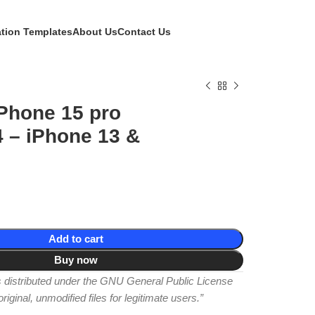
ation Templates
About Us
Contact Us
Phone 15 pro
 – iPhone 13 &
Add to cart
Buy now
is distributed under the GNU General Public License
iginal, unmodified files for legitimate users.”