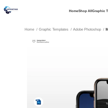
Home
Shop All
Graphic 
Home
Graphic Templates
Adobe Photoshop
M