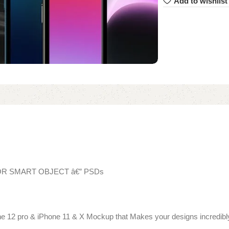
Add to wishlist
TOR SMART OBJECT â€” PSDs
ne 12 pro & iPhone 11 & X Mockup that Makes your designs incredibly 