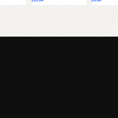
Add to cart
Add to cart