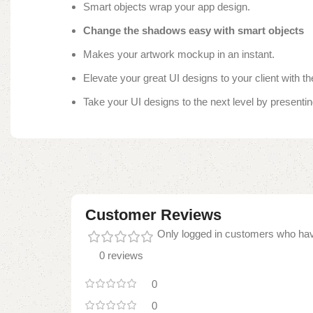
Smart objects wrap your app design.
Change the shadows easy with smart objects
Makes your artwork mockup in an instant.
Elevate your great UI designs to your client with 
Take your UI designs to the next level by presenting
Customer Reviews
Only logged in customers who hav
0 reviews
0
0