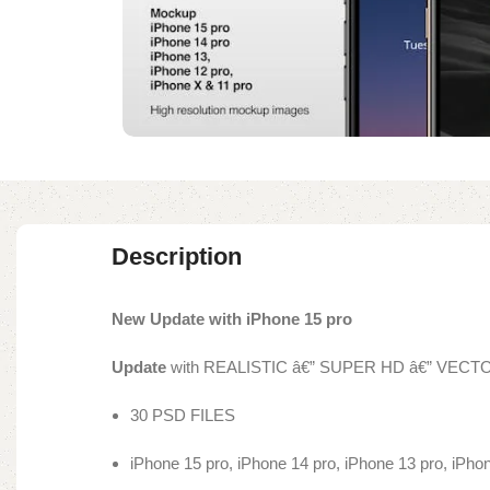
Description
New Update with iPhone 15 pro
Update
with REALISTIC â€” SUPER HD â€” VEC
30 PSD FILES
iPhone 15 pro, iPhone 14 pro, iPhone 13 pro, iPho