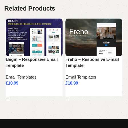
Related Products
Begin – Responsive Email
Freho – Responsive E-mail
F
Template
Template
R
Email Templates
Email Templates
E
£
10.99
£
10.99
£
Add to cart
Add to cart