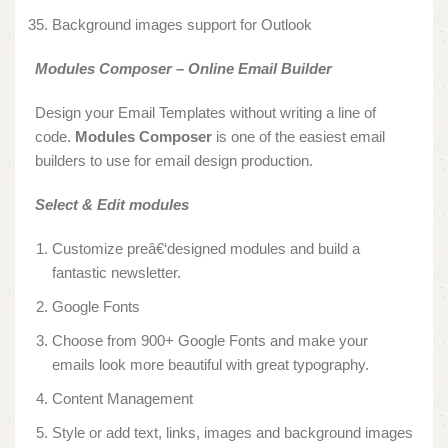
Background images support for Outlook
Modules Composer – Online Email Builder
Design your Email Templates without writing a line of
code.
Modules Composer
is one of the easiest email
builders to use for email design production.
Select & Edit modules
Customize preâ€‘designed modules and build a
fantastic newsletter.
Google Fonts
Choose from 900+ Google Fonts and make your
emails look more beautiful with great typography.
Content Management
Style or add text, links, images and background images