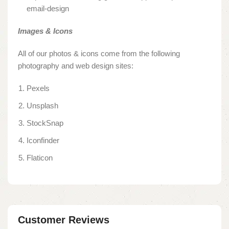
email-design
Images & Icons
All of our photos & icons come from the following
photography and web design sites:
Pexels
Unsplash
StockSnap
Iconfinder
Flaticon
Customer Reviews