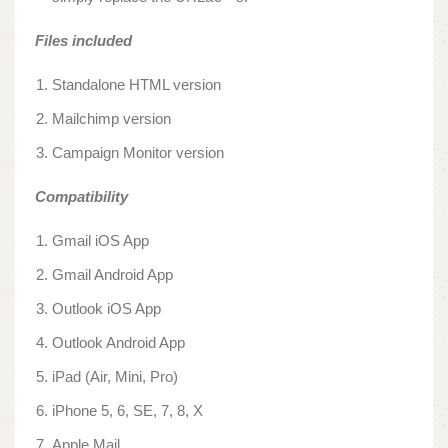
Files included
Standalone HTML version
Mailchimp version
Campaign Monitor version
Compatibility
Gmail iOS App
Gmail Android App
Outlook iOS App
Outlook Android App
iPad (Air, Mini, Pro)
iPhone 5, 6, SE, 7, 8, X
Apple Mail