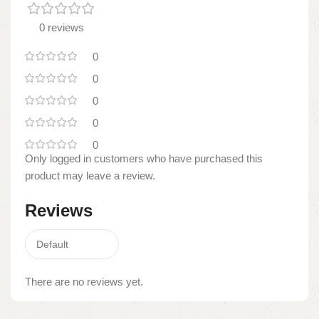
0 reviews
0
0
0
0
0
Only logged in customers who have purchased this
product may leave a review.
Reviews
There are no reviews yet.