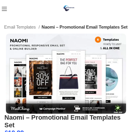
Email Templates
Naomi – Promotional Email Templates Set
Naomi – Promotional Email Templates
Set