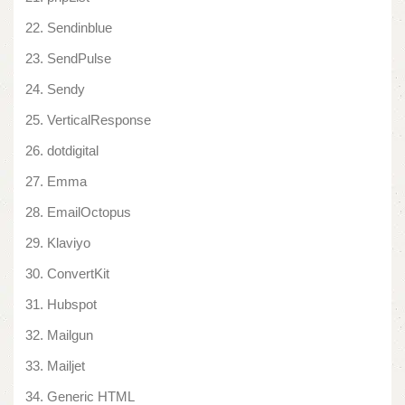
Sendinblue
SendPulse
Sendy
VerticalResponse
dotdigital
Emma
EmailOctopus
Klaviyo
ConvertKit
Hubspot
Mailgun
Mailjet
Generic HTML