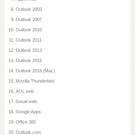
Outlook 2003
Outlook 2007
Outlook 2010
Outlook 2011
Outlook 2013
Outlook 2016
Outlook 2016 (Mac)
Mozilla Thunderbird
AOL web
Gmail web
Google Apps
Office 365
Outlook.com