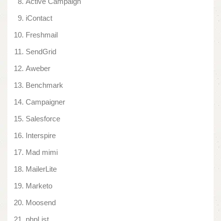
Active Campaign
iContact
Freshmail
SendGrid
Aweber
Benchmark
Campaigner
Salesforce
Interspire
Mad mimi
MailerLite
Marketo
Moosend
phpList