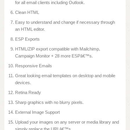
for all email clients including Outlook.
Clean HTML
Easy to understand and change if necessary through
an HTML editor.
ESP Exports
HTML/ZIP export compatible with Mailchimp,
Campaign Monitor + 28 more ESPâ€™s.
Responsive Emails
Great looking email templates on desktop and mobile
devices.
Retina Ready
Sharp graphics with no blurry pixels.
External Image Support
Upload your images on any server or media library and
simply replace the URLâ€™s.