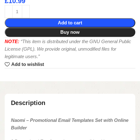
£
10.99
Add to cart
Buy now
NOTE:
“This item is distributed under the GNU General Public
License (GPL). We provide original, unmodified files for
legitimate users.”
Add to wishlist
Description
Naomi – Promotional Email Templates Set with Online
Builder