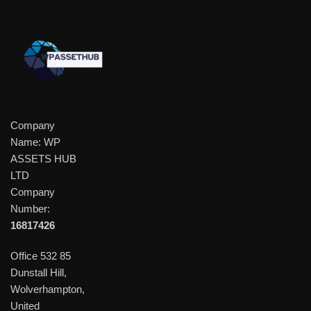
Company
Name: WP
ASSETS HUB
LTD
Company
Number:
16817426
Office 532 85
Dunstall Hill,
Wolverhampton,
United