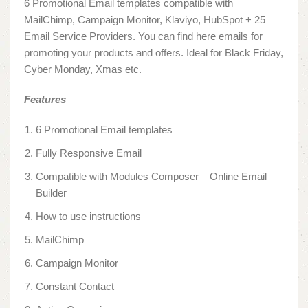
6 Promotional Email templates compatible with
MailChimp, Campaign Monitor, Klaviyo, HubSpot + 25
Email Service Providers. You can find here emails for
promoting your products and offers. Ideal for Black Friday,
Cyber Monday, Xmas etc.
Features
6 Promotional Email templates
Fully Responsive Email
Compatible with Modules Composer – Online Email
Builder
How to use instructions
MailChimp
Campaign Monitor
Constant Contact