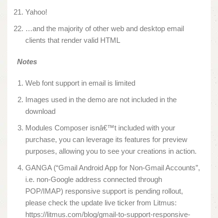
Yahoo!
…and the majority of other web and desktop email
clients that render valid HTML
Notes
Web font support in email is limited
Images used in the demo are not included in the
download
Modules Composer isnâ€™t included with your
purchase, you can leverage its features for preview
purposes, allowing you to see your creations in action.
GANGA (“Gmail Android App for Non-Gmail Accounts”,
i.e. non-Google address connected through
POP/IMAP) responsive support is pending rollout,
please check the update live ticker from Litmus:
https://litmus.com/blog/gmail-to-support-responsive-