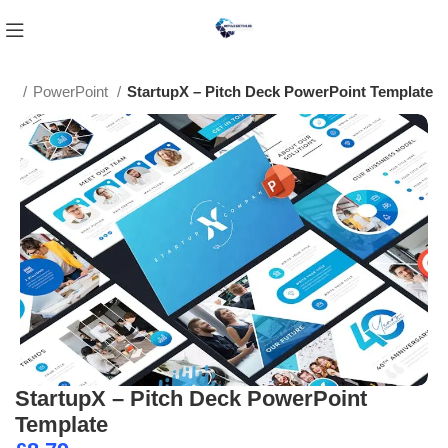
tes
PowerPoint
StartupX – Pitch Deck PowerPoint Template
StartupX – Pitch Deck PowerPoint
Template