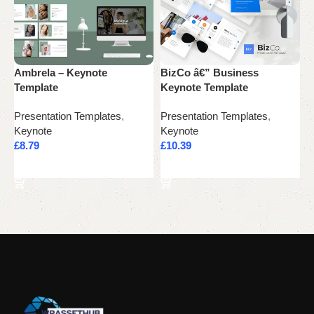
Ambrela – Keynote
BizCo â€” Business
C
Template
Keynote Template
T
Presentation Templates
,
Presentation Templates
,
P
Keynote
Keynote
K
£
8.79
£
10.39
£
Add to cart
Add to cart