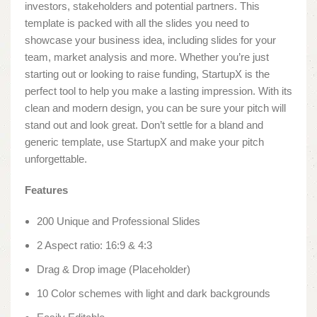
investors, stakeholders and potential partners. This
template is packed with all the slides you need to
showcase your business idea, including slides for your
team, market analysis and more. Whether you’re just
starting out or looking to raise funding, StartupX is the
perfect tool to help you make a lasting impression. With its
clean and modern design, you can be sure your pitch will
stand out and look great. Don’t settle for a bland and
generic template, use StartupX and make your pitch
unforgettable.
Features
200 Unique and Professional Slides
2 Aspect ratio: 16:9 & 4:3
Drag & Drop image (Placeholder)
10 Color schemes with light and dark backgrounds