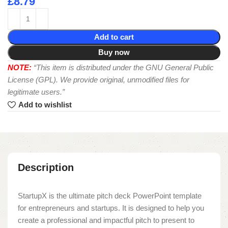
£
8.79
Add to cart
Buy now
NOTE:
“This item is distributed under the GNU General Public
License (GPL). We provide original, unmodified files for
legitimate users.”
Add to wishlist
Description
StartupX is the ultimate pitch deck PowerPoint template
for entrepreneurs and startups. It is designed to help you
create a professional and impactful pitch to present to