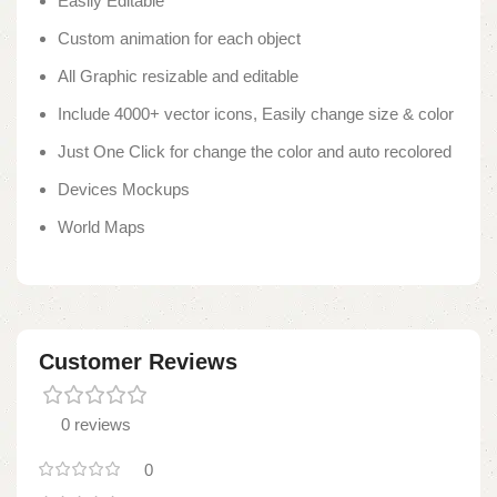
Easily Editable
Custom animation for each object
All Graphic resizable and editable
Include 4000+ vector icons, Easily change size & color
Just One Click for change the color and auto recolored
Devices Mockups
World Maps
Customer Reviews
0 reviews
0