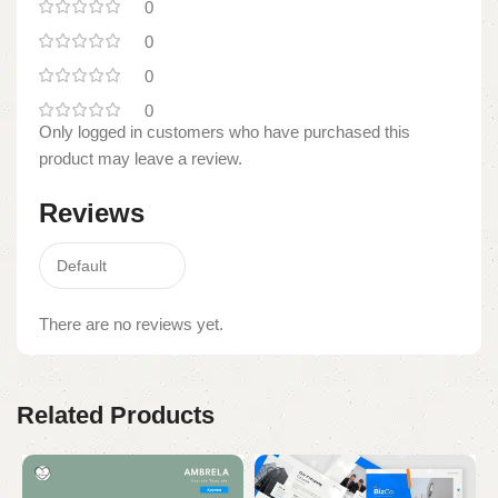
0
0
0
0
Only logged in customers who have purchased this
product may leave a review.
Reviews
There are no reviews yet.
Related Products