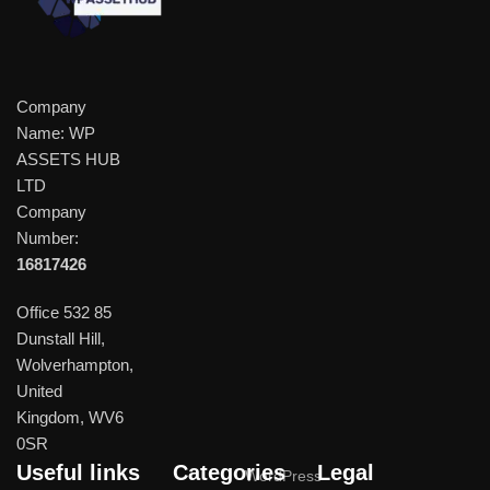
Company
Name: WP
ASSETS HUB
LTD
Company
Number:
16817426
Office 532 85
Dunstall Hill,
Wolverhampton,
United
Kingdom, WV6
0SR
Useful links
Categories
Legal
WordPress