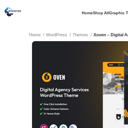
Home
Shop All
Graphic 
Home
WordPress
Themes
Xoven – Digital