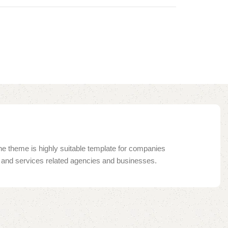
e theme is highly suitable template for companies
ng and services related agencies and businesses.