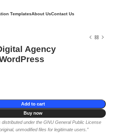
ation Templates
About Us
Contact Us
igital Agency
 WordPress
Add to cart
Buy now
is distributed under the GNU General Public License
iginal, unmodified files for legitimate users.”