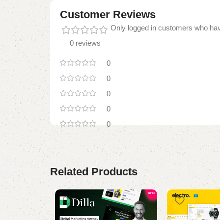
Customer Reviews
Only logged in customers who hav
0 reviews
0
0
0
0
0
Related Products