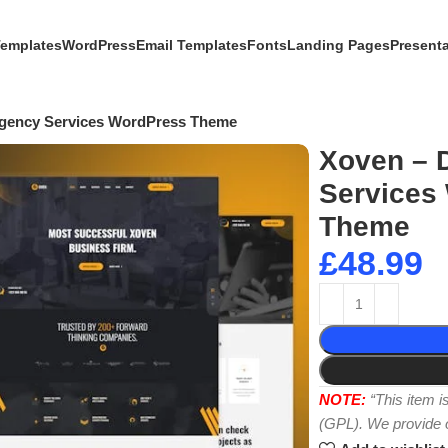
Templates
WordPress
Email Templates
Fonts
Landing Pages
Present
 Agency Services WordPress Theme
Xoven – D
Services
Theme
£
48.99
NOTE:
“This item 
(GPL). We provide or