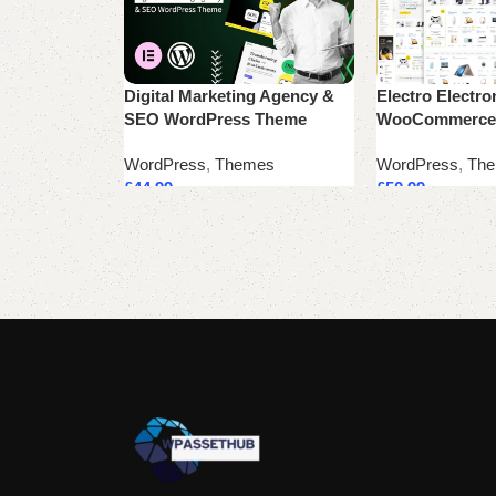
Digital Marketing Agency &
Electro Electro
SEO WordPress Theme
WooCommerce
WordPress
,
Themes
WordPress
,
Th
£
44.99
£
50.99
Add to cart
Add to cart