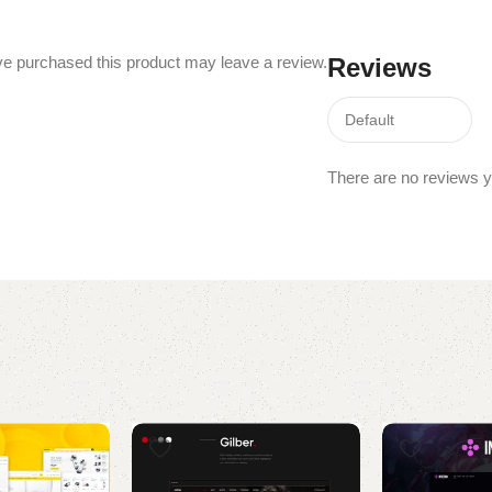
e purchased this product may leave a review.
Reviews
There are no reviews y