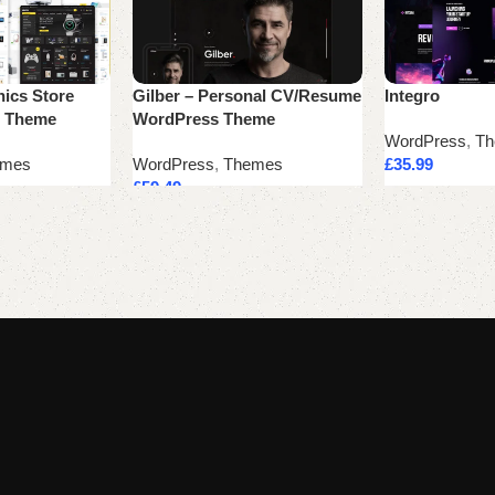
nics Store
Gilber – Personal CV/Resume
Integro
 Theme
WordPress Theme
WordPress
,
Th
emes
WordPress
,
Themes
£
35.99
£
59.49
Add to cart
Add to cart