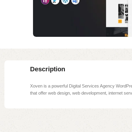
Description
Xoven is a powerful Digital Services Agency WordPre
that offer web design, web development, internet serv