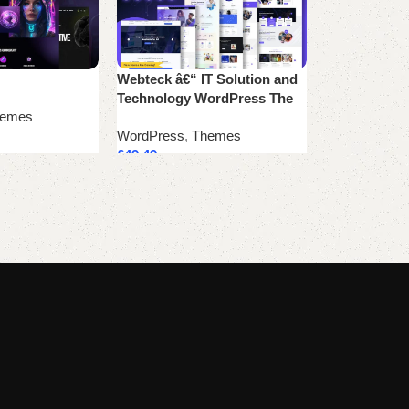
Webteck â€“ IT Solution and
Zox News – P
Technology WordPress The
WordPress N
emes
WordPress
,
Themes
WordPress
,
T
£
49.49
£
41.24
Add to cart
Add to cart