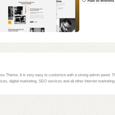
Add to wishlist
ss Theme. It is very easy to customize with a strong admin panel. Th
ices, digital marketing, SEO services and all other internet marketi