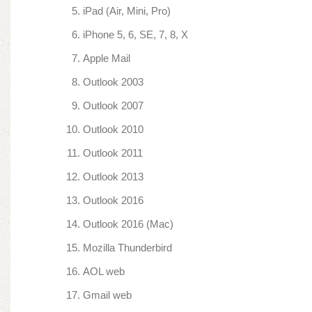
iPad (Air, Mini, Pro)
iPhone 5, 6, SE, 7, 8, X
Apple Mail
Outlook 2003
Outlook 2007
Outlook 2010
Outlook 2011
Outlook 2013
Outlook 2016
Outlook 2016 (Mac)
Mozilla Thunderbird
AOL web
Gmail web