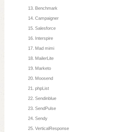
Benchmark
Campaigner
Salesforce
Interspire
Mad mimi
MailerLite
Marketo
Moosend
phpList
Sendinblue
SendPulse
Sendy
VerticalResponse