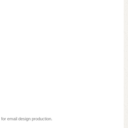
 for email design production.