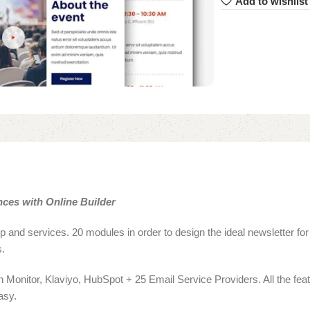
Add to wishlist
ces with Online Builder
 and services. 20 modules in order to design the ideal newsletter for
s.
Monitor, Klaviyo, HubSpot + 25 Email Service Providers. All the feat
asy.