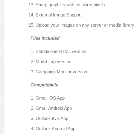
Sharp graphics with no blurry pixels.
External Image Support
Upload your images on any server or media libra
Files included
Standalone HTML version
Mailchimp version
Campaign Monitor version
Compatibility
Gmail iOS App
Gmail Android App
Outlook iOS App
Outlook Android App