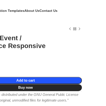
ation Templates
About Us
Contact Us
Event /
ce Responsive
Add to cart
Buy now
is distributed under the GNU General Public License
iginal, unmodified files for legitimate users.”