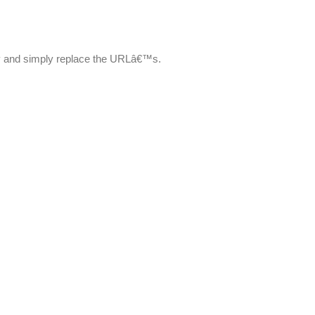
ry and simply replace the URLâ€™s.