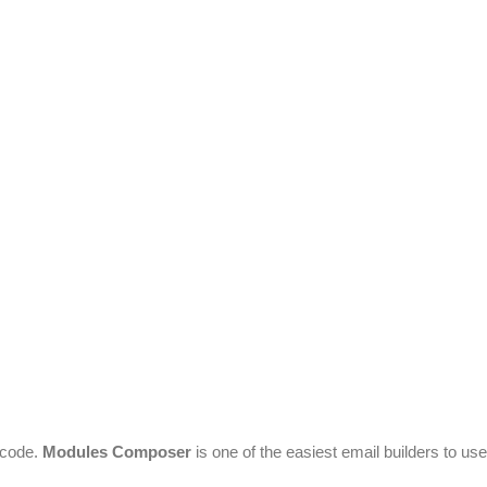
 code.
Modules Composer
is one of the easiest email builders to use