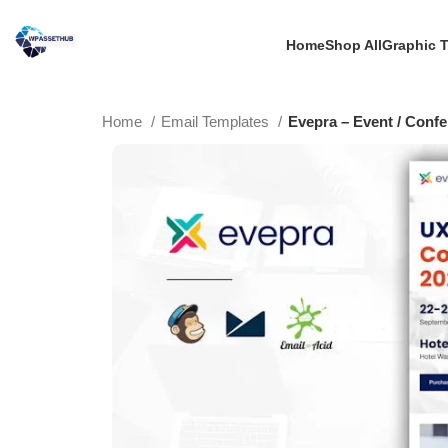
Home
Shop All
Graphic 
Home
Email Templates
Evepra – Event / Conf