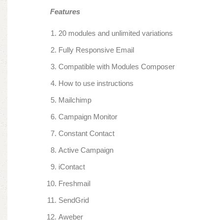
Features
20 modules and unlimited variations
Fully Responsive Email
Compatible with Modules Composer
How to use instructions
Mailchimp
Campaign Monitor
Constant Contact
Active Campaign
iContact
Freshmail
SendGrid
Aweber