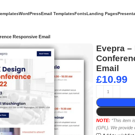
Templates
WordPress
Email Templates
Fonts
Landing Pages
Present
erence Responsive Email
Evepra – 
Conferen
Email
£
10.99
NOTE:
“This item 
(GPL). We provide or