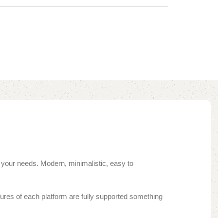
 your needs. Modern, minimalistic, easy to
ures of each platform are fully supported something