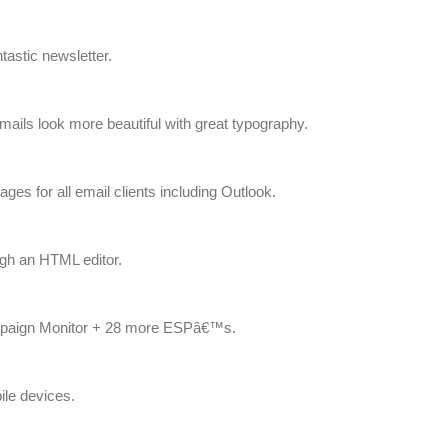
astic newsletter.
ls look more beautiful with great typography.
ges for all email clients including Outlook.
gh an HTML editor.
mpaign Monitor + 28 more ESPâ€™s.
ile devices.