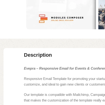
Description
Evepra – Responsive Email for Events & Conferen
Responsive Email Template for promoting your startup
customize, and ideal to gain new clients or customer
Our template is compatible with Mailchimp, Campaign 
that makes the customization of the template really e