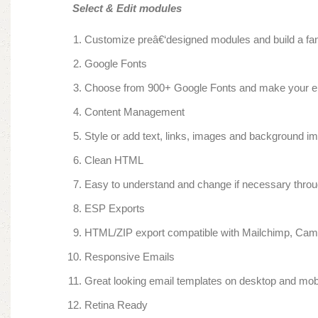
Select & Edit modules
Customize preâ€‘designed modules and build a fant
Google Fonts
Choose from 900+ Google Fonts and make your emai
Content Management
Style or add text, links, images and background ima
Clean HTML
Easy to understand and change if necessary throu
ESP Exports
HTML/ZIP export compatible with Mailchimp, Ca
Responsive Emails
Great looking email templates on desktop and mob
Retina Ready