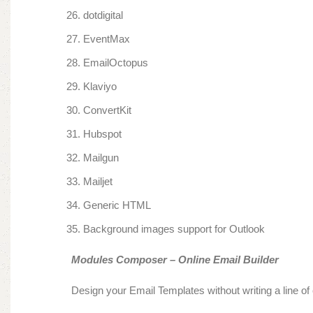
dotdigital
EventMax
EmailOctopus
Klaviyo
ConvertKit
Hubspot
Mailgun
Mailjet
Generic HTML
Background images support for Outlook
Modules Composer – Online Email Builder
Design your Email Templates without writing a line of