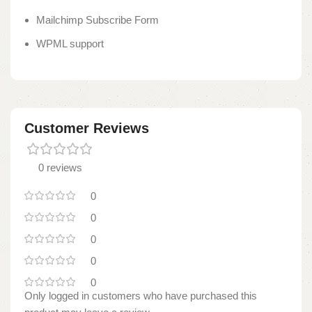
Mailchimp Subscribe Form
WPML support
Customer Reviews
0 reviews
0
0
0
0
0
Only logged in customers who have purchased this