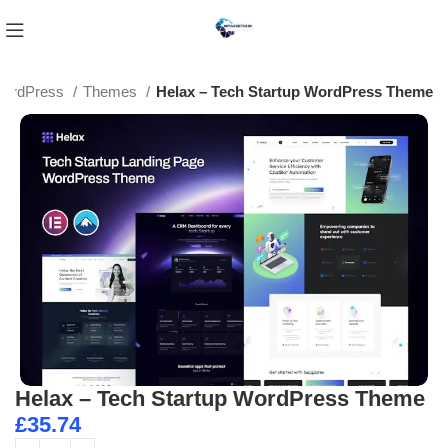
ordPress
Themes
Helax – Tech Startup WordPress Theme
Helax – Tech Startup WordPress Theme
£
35.74