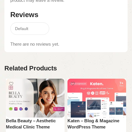
product may leave a review.
Reviews
There are no reviews yet.
Related Products
Bella Beauty – Aesthetic
Katen – Blog & Magazine
N
Medical Clinic Theme
WordPress Theme
W