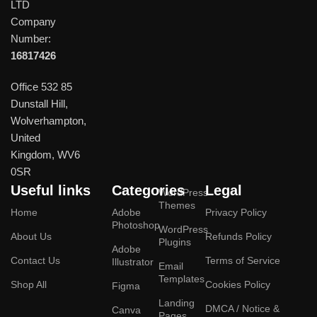
LTD
Company
Number:
16817426
Office 532 85
Dunstall Hill,
Wolverhampton,
United
Kingdom, WV6
0SR
Useful links
Categories
Legal
WordPress
Themes
Home
Adobe
Privacy Policy
Photoshop
WordPress
About Us
Refunds Policy
Plugins
Adobe
Contact Us
Terms of Service
Illustrator
Email
Templates
Shop All
Cookies Policy
Figma
Landing
DMCA / Notice &
Canva
Pages