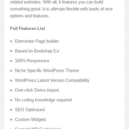
related websites. With all, it features you can build
something great. It is ultimate flexible with loads of nice
options and features.
Full Features List
Elementor Page builder
Based on Bootstrap 5.x
100% Responsive
Niche Specific WordPress Theme
WordPress Latest Version Compatibility
One-click Demo import
No coding knowledge required
SEO Optimized
Custom Widgets