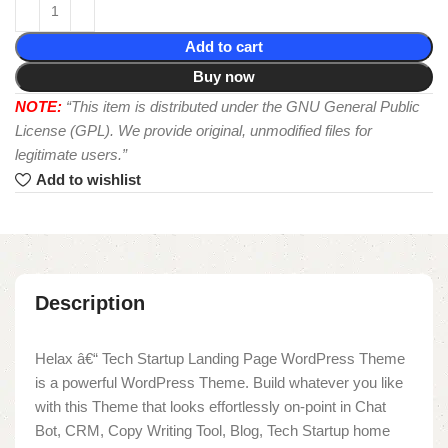
Add to cart
Buy now
NOTE:
“This item is distributed under the GNU General Public
License (GPL). We provide original, unmodified files for
legitimate users.”
Add to wishlist
Description
Helax â€“ Tech Startup Landing Page WordPress Theme
is a powerful WordPress Theme. Build whatever you like
with this Theme that looks effortlessly on-point in Chat
Bot, CRM, Copy Writing Tool, Blog, Tech Startup home