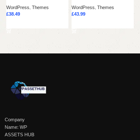
WordPress
,
Themes
WordPress
,
Themes
W
£
38.49
£
43.99
£
Add to cart
Add to cart
Company
Name: WP
ASSETS HUB