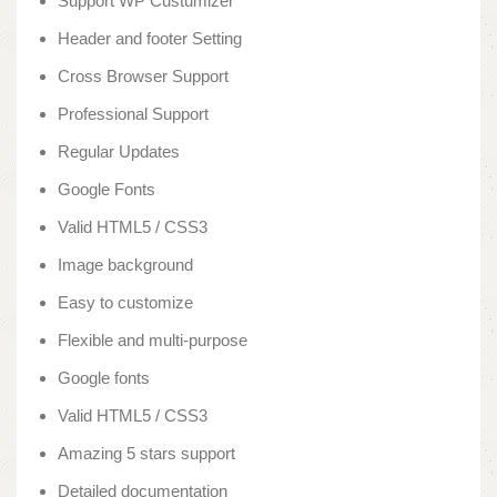
Support WP Custumizer
Header and footer Setting
Cross Browser Support
Professional Support
Regular Updates
Google Fonts
Valid HTML5 / CSS3
Image background
Easy to customize
Flexible and multi-purpose
Google fonts
Valid HTML5 / CSS3
Amazing 5 stars support
Detailed documentation