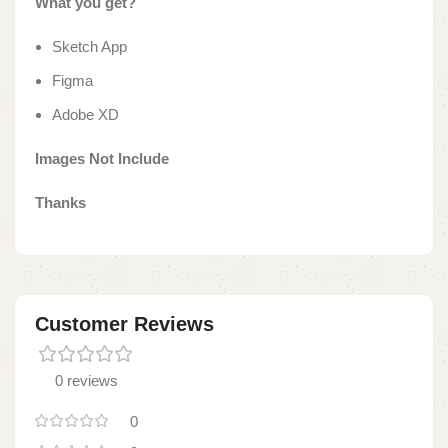
What you get?
Sketch App
Figma
Adobe XD
Images Not Include
Thanks
Customer Reviews
0 reviews
0