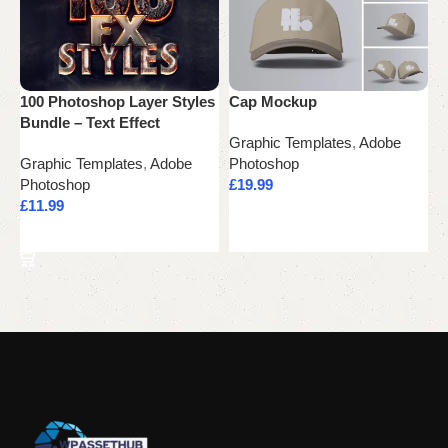
100 Photoshop Layer Styles
Cap Mockup
L
Bundle – Text Effect
Graphic Templates
,
Adobe
G
Graphic Templates
,
Adobe
Photoshop
P
Photoshop
£
19.99
£
£
11.99
Add to cart
Add to cart