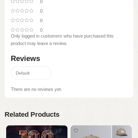
0
0
0
0
Only logged in customers who have purchased this
product may leave a review.
Reviews
There are no reviews yet.
Related Products