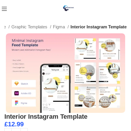
ome
Graphic Templates
Figma
Interior Instagram Template
Interior Instagram Template
£
12.99