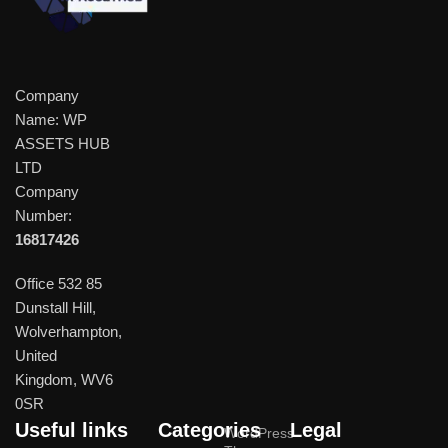
Company
Name: WP
ASSETS HUB
LTD
Company
Number:
16817426
Office 532 85
Dunstall Hill,
Wolverhampton,
United
Kingdom, WV6
0SR
Useful links
Categories
Legal
WordPress