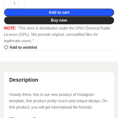
Add to cart
Buy now
NOTE:
“This item is distributed under the GNU General Public
License (GPL). We provide original, unmodified files for
legitimate users.”
Add to wishlist
Description
Howdy there, this is our new product of Instagram
template, this product pretty much and unique design. On
this product, you will get international file formats.