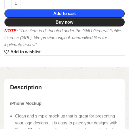
Add to cart
Buy now
NOTE:
“This item is distributed under the GNU General Public
License (GPL). We provide original, unmodified files for
legitimate users.”
Add to wishlist
Description
iPhone Mockup
Clean and simple mock up that is great for presenting
your logo designs. It is easy to place your designs with