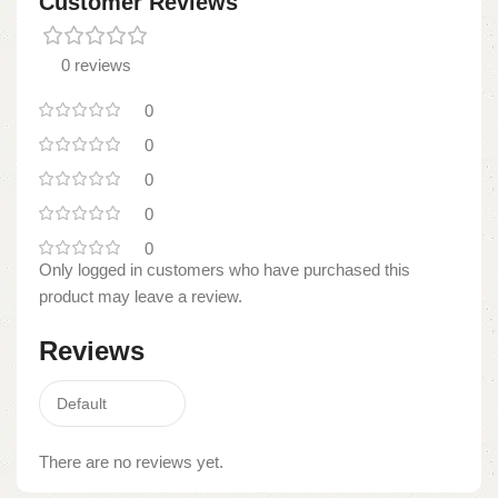
Customer Reviews
0 reviews
0
0
0
0
0
Only logged in customers who have purchased this
product may leave a review.
Reviews
There are no reviews yet.