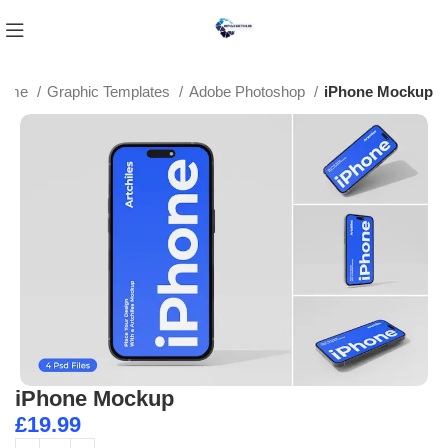
ome
Graphic Templates
Adobe Photoshop
iPhone Mockup
iPhone Mockup
£
19.99