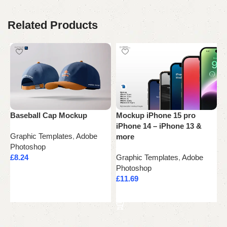
Related Products
Baseball Cap Mockup
Mockup iPhone 15 pro
P
iPhone 14 – iPhone 13 &
Graphic Templates
,
Adobe
G
more
Photoshop
P
£
8.24
Graphic Templates
,
Adobe
£
Photoshop
Add to cart
£
11.69
Add to cart