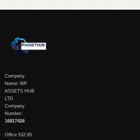
Company
Name: WP
ASSETS HUB
LTD
Company
Number:
16817426
Office 532 85