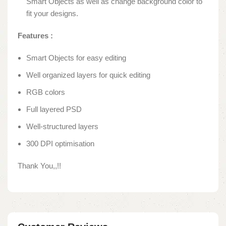
Smart Objects as well as change background color to
fit your designs.
Features
:
Smart Objects for easy editing
Well organized layers for quick editing
RGB colors
Full layered PSD
Well-structured layers
300 DPI optimisation
Thank You,,!!