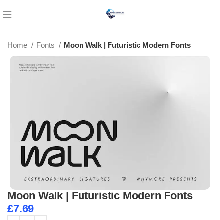
Home
Fonts
Moon Walk | Futuristic Modern Fonts
Moon Walk | Futuristic Modern Fonts
£
7.69