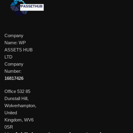
Company
Name: WP
ASSETS HUB
LTD
Company
Number:
16817426
Office 532 85
Dunstall Hill,
Wolverhampton,
United
Kingdom, WV6
0SR