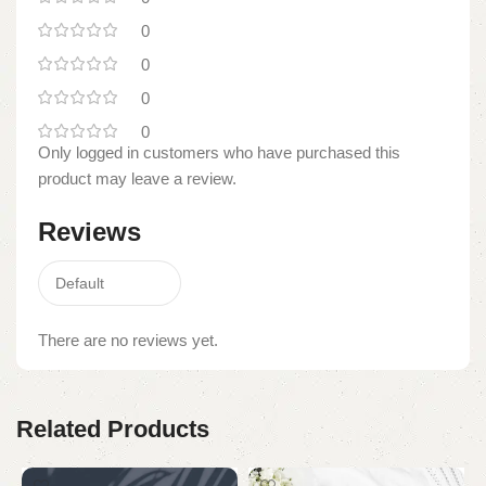
0
0
0
0
Only logged in customers who have purchased this
product may leave a review.
Reviews
There are no reviews yet.
Related Products