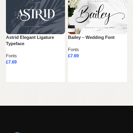
Astrid Elegant Ligature
Bailey – Wedding Font
J
Typeface
M
Fonts
T
Fonts
£
7.69
£
7.69
F
Add to cart
£
Add to cart