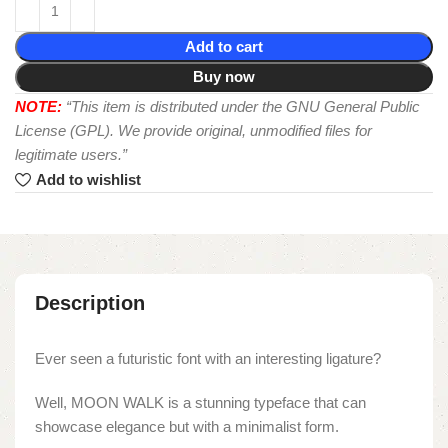
Add to cart
Buy now
NOTE:
“This item is distributed under the GNU General Public
License (GPL). We provide original, unmodified files for
legitimate users.”
Add to wishlist
Description
Ever seen a futuristic font with an interesting ligature?
Well, MOON WALK is a stunning typeface that can
showcase elegance but with a minimalist form.