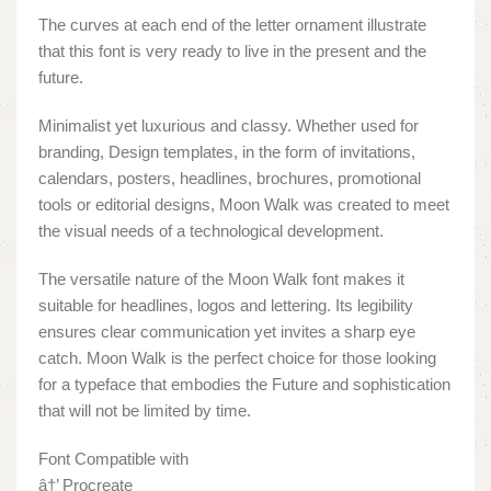
The curves at each end of the letter ornament illustrate
that this font is very ready to live in the present and the
future.
Minimalist yet luxurious and classy. Whether used for
branding, Design templates, in the form of invitations,
calendars, posters, headlines, brochures, promotional
tools or editorial designs, Moon Walk was created to meet
the visual needs of a technological development.
The versatile nature of the Moon Walk font makes it
suitable for headlines, logos and lettering. Its legibility
ensures clear communication yet invites a sharp eye
catch. Moon Walk is the perfect choice for those looking
for a typeface that embodies the Future and sophistication
that will not be limited by time.
Font Compatible with
â†’ Procreate