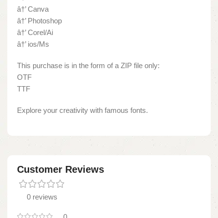
â†’ Canva
â†’ Photoshop
â†’ Corel/Ai
â†’ ios/Ms
This purchase is in the form of a ZIP file only:
OTF
TTF
Explore your creativity with famous fonts.
Customer Reviews
0 reviews
0