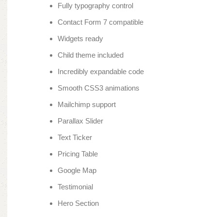
Fully typography control
Contact Form 7 compatible
Widgets ready
Child theme included
Incredibly expandable code
Smooth CSS3 animations
Mailchimp support
Parallax Slider
Text Ticker
Pricing Table
Google Map
Testimonial
Hero Section