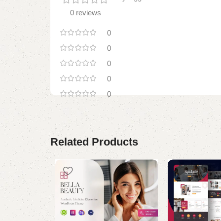
0 reviews
0
0
0
0
0
Related Products