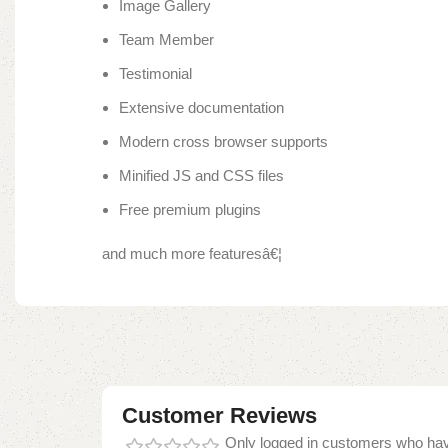
Image Gallery
Team Member
Testimonial
Extensive documentation
Modern cross browser supports
Minified JS and CSS files
Free premium plugins
and much more featuresâ€¦
Customer Reviews
Only logged in customers who hav