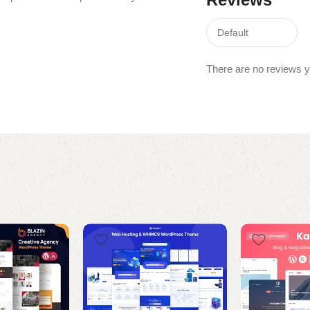
There are no reviews y