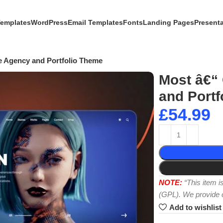
Templates
WordPress
Email Templates
Fonts
Landing Pages
Present
e Agency and Portfolio Theme
Most â€“
and Portf
£
54.99
NOTE:
“This item 
(GPL). We provide or
Add to wishlist