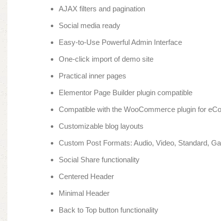
AJAX filters and pagination
Social media ready
Easy-to-Use Powerful Admin Interface
One-click import of demo site
Practical inner pages
Elementor Page Builder plugin compatible
Compatible with the WooCommerce plugin for e
Customizable blog layouts
Custom Post Formats: Audio, Video, Standard, Gal
Social Share functionality
Centered Header
Minimal Header
Back to Top button functionality