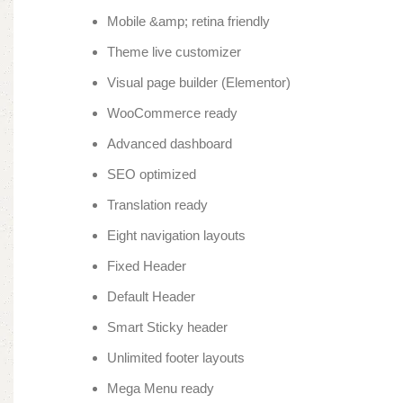
Mobile &amp; retina friendly
Theme live customizer
Visual page builder (Elementor)
WooCommerce ready
Advanced dashboard
SEO optimized
Translation ready
Eight navigation layouts
Fixed Header
Default Header
Smart Sticky header
Unlimited footer layouts
Mega Menu ready