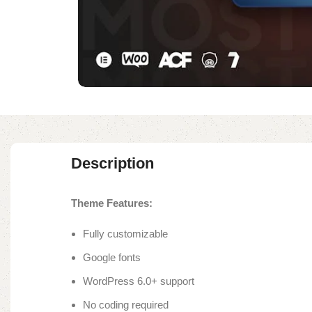
Description
Theme Features:
Fully customizable
Google fonts
WordPress 6.0+ support
No coding required