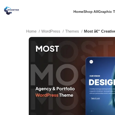
Home
Shop All
Graphic 
Home
WordPress
Themes
Most â€“ Creativ