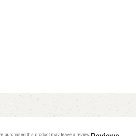
e purchased this product may leave a review.
Reviews