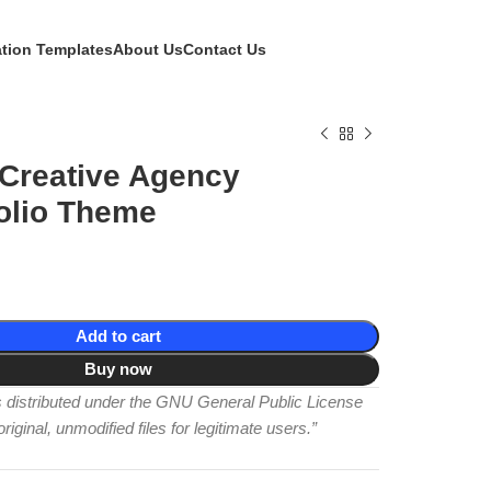
ation Templates
About Us
Contact Us
 Creative Agency
olio Theme
Add to cart
Buy now
is distributed under the GNU General Public License
iginal, unmodified files for legitimate users.”