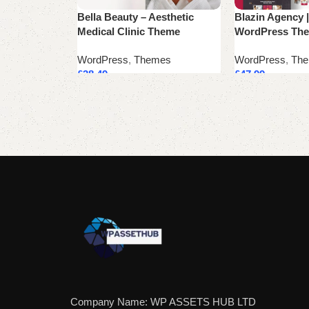
Bella Beauty – Aesthetic
Blazin Agency |
Medical Clinic Theme
WordPress Th
WordPress
,
Themes
WordPress
,
Th
£
38.49
£
47.99
Add to cart
Add to cart
Company Name: WP ASSETS HUB LTD