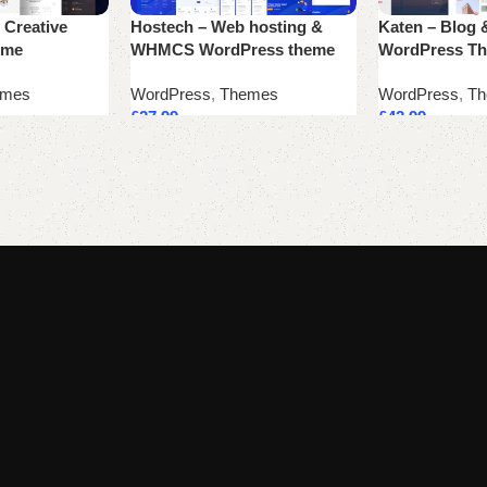
 Creative
Hostech – Web hosting &
Katen – Blog 
eme
WHMCS WordPress theme
WordPress T
emes
WordPress
,
Themes
WordPress
,
Th
£
27.99
£
43.99
Add to cart
Add to cart