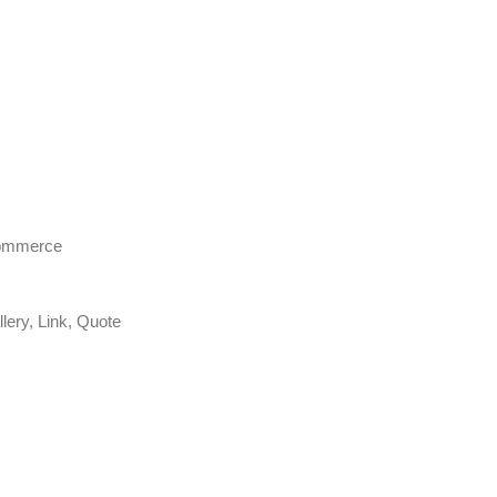
Commerce
lery, Link, Quote