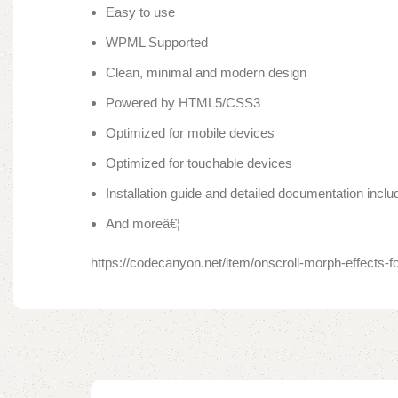
Easy to use
WPML Supported
Clean, minimal and modern design
Powered by HTML5/CSS3
Optimized for mobile devices
Optimized for touchable devices
Installation guide and detailed documentation inclu
And moreâ€¦
https://codecanyon.net/item/onscroll-morph-effects-