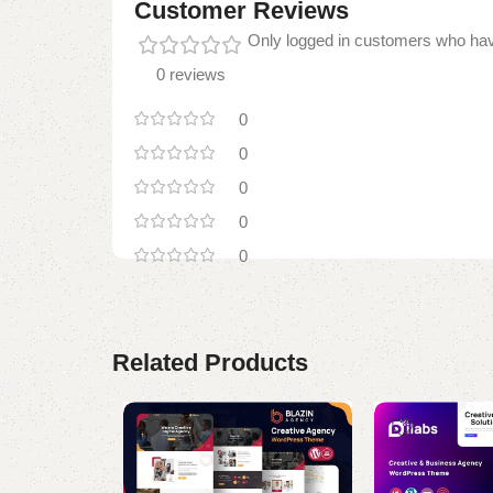
Customer Reviews
Only logged in customers who hav
0 reviews
0
0
0
0
0
Related Products