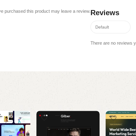
e purchased this product may leave a review.
Reviews
There are no reviews y