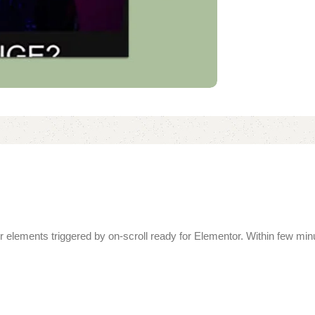
over elements triggered by on-scroll ready for Elementor. Within few m