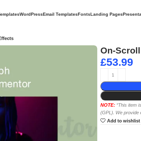
Templates
WordPress
Email Templates
Fonts
Landing Pages
Present
ffects
On-Scroll
£
53.99
NOTE:
“This item 
(GPL). We provide or
Add to wishlist