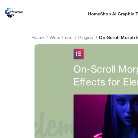
Home
Shop All
Graphic 
Home
WordPress
Plugins
On-Scroll Morph E