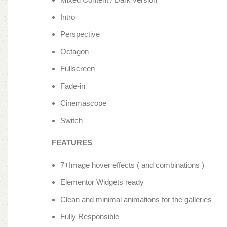
Intro
Perspective
Octagon
Fullscreen
Fade-in
Cinemascope
Switch
FEATURES
7+Image hover effects ( and combinations )
Elementor Widgets ready
Clean and minimal animations for the galleries
Fully Responsible