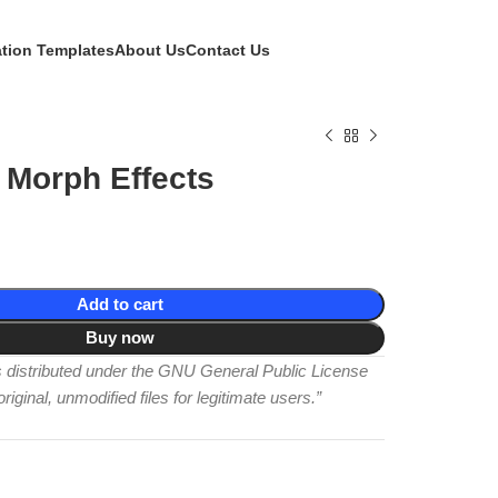
ation Templates
About Us
Contact Us
 Morph Effects
Add to cart
Buy now
is distributed under the GNU General Public License
iginal, unmodified files for legitimate users.”