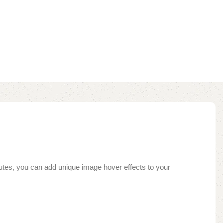
inutes, you can add unique image hover effects to your