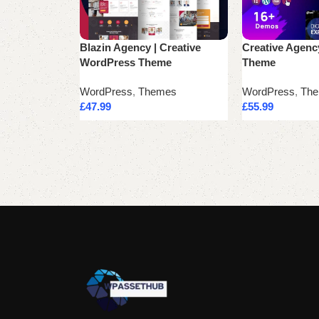
Blazin Agency | Creative
Creative Agen
WordPress Theme
Theme
WordPress
,
Themes
WordPress
,
Th
£
47.99
£
55.99
Add to cart
Add to cart