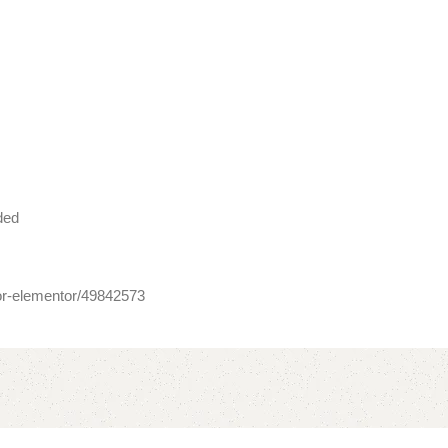
ded
for-elementor/49842573