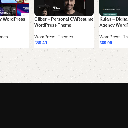
cy WordPress
Gilber – Personal CV/Resume
Kulan – Digita
WordPress Theme
Agency Word
emes
WordPress
,
Themes
WordPress
,
Th
£
59.49
£
69.99
Add to cart
Add to cart