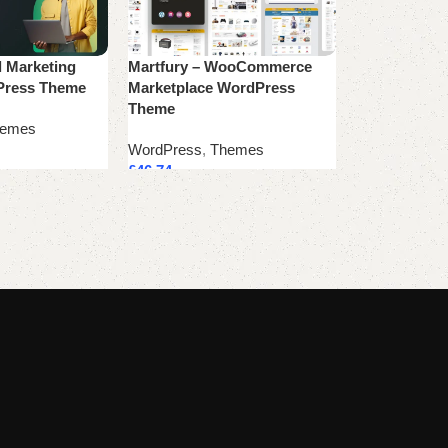
l Marketing
Martfury – WooCommerce
Product Lan
Press Theme
Marketplace WordPress
WordPress
,
T
Theme
emes
£
39.99
WordPress
,
Themes
Add to cart
£
46.74
Add to cart