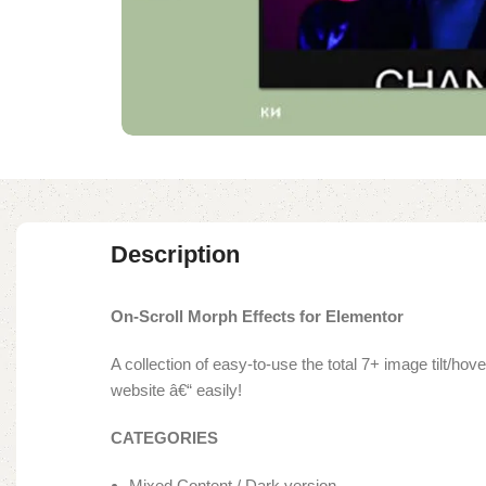
Description
On-Scroll Morph Effects for Elementor
A collection of easy-to-use the total 7+ image tilt/h
website â€“ easily!
CATEGORIES
Mixed Content / Dark version