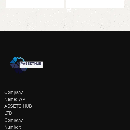
Add to cart
Company
Name: WP
ASSETS HUB
LTD
Company
Number: