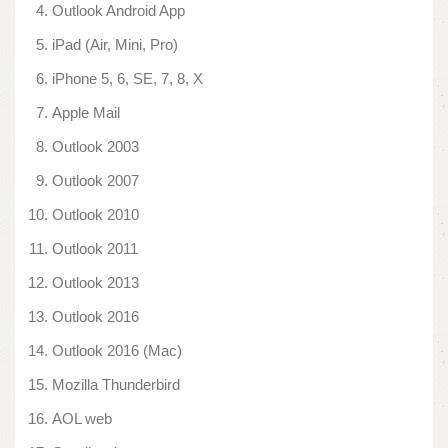
Outlook Android App
iPad (Air, Mini, Pro)
iPhone 5, 6, SE, 7, 8, X
Apple Mail
Outlook 2003
Outlook 2007
Outlook 2010
Outlook 2011
Outlook 2013
Outlook 2016
Outlook 2016 (Mac)
Mozilla Thunderbird
AOL web