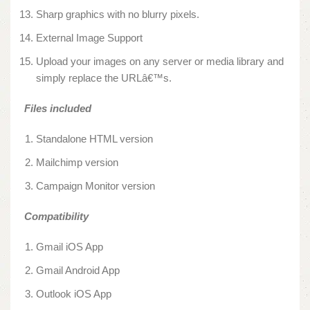
Sharp graphics with no blurry pixels.
External Image Support
Upload your images on any server or media library and
simply replace the URLâ€™s.
Files included
Standalone HTML version
Mailchimp version
Campaign Monitor version
Compatibility
Gmail iOS App
Gmail Android App
Outlook iOS App