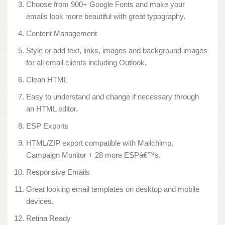
Choose from 900+ Google Fonts and make your
emails look more beautiful with great typography.
Content Management
Style or add text, links, images and background images
for all email clients including Outlook.
Clean HTML
Easy to understand and change if necessary through
an HTML editor.
ESP Exports
HTML/ZIP export compatible with Mailchimp,
Campaign Monitor + 28 more ESPâ€™s.
Responsive Emails
Great looking email templates on desktop and mobile
devices.
Retina Ready