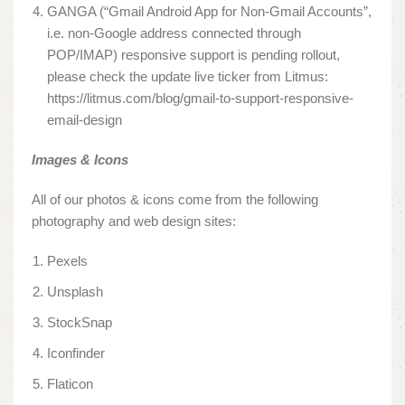
GANGA (“Gmail Android App for Non-Gmail Accounts”,
i.e. non-Google address connected through
POP/IMAP) responsive support is pending rollout,
please check the update live ticker from Litmus:
https://litmus.com/blog/gmail-to-support-responsive-
email-design
Images & Icons
All of our photos & icons come from the following
photography and web design sites:
Pexels
Unsplash
StockSnap
Iconfinder
Flaticon