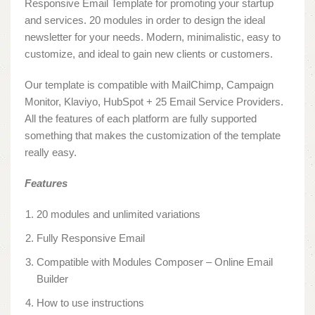
Responsive Email Template for promoting your startup
and services. 20 modules in order to design the ideal
newsletter for your needs. Modern, minimalistic, easy to
customize, and ideal to gain new clients or customers.
Our template is compatible with MailChimp, Campaign
Monitor, Klaviyo, HubSpot + 25 Email Service Providers.
All the features of each platform are fully supported
something that makes the customization of the template
really easy.
Features
20 modules and unlimited variations
Fully Responsive Email
Compatible with Modules Composer – Online Email
Builder
How to use instructions