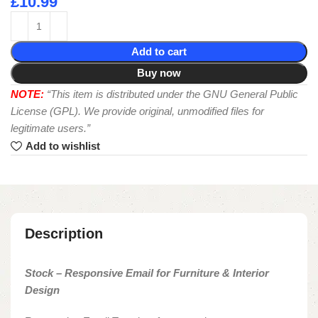
£
10.99
Add to cart
Buy now
NOTE:
“This item is distributed under the GNU General Public
License (GPL). We provide original, unmodified files for
legitimate users.”
Add to wishlist
Description
Stock – Responsive Email for Furniture & Interior
Design