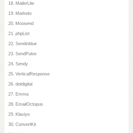
MailerLite
Marketo
Moosend
phpList
Sendinblue
SendPulse
Sendy
VerticalResponse
dotdigital
Emma
EmailOctopus
Klaviyo
ConvertKit