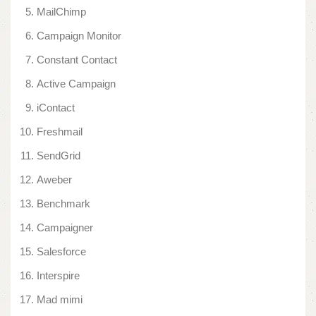
MailChimp
Campaign Monitor
Constant Contact
Active Campaign
iContact
Freshmail
SendGrid
Aweber
Benchmark
Campaigner
Salesforce
Interspire
Mad mimi