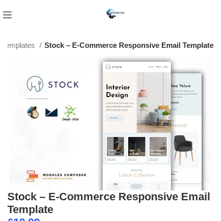
l Templates
Stock – E-Commerce Responsive Email Template
Stock – E-Commerce Responsive Email
Template