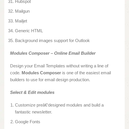
Hubspot
Mailgun
Mailjet
Generic HTML
Background images support for Outlook
Modules Composer – Online Email Builder
Design your Email Templates without writing a line of
code.
Modules Composer
is one of the easiest email
builders to use for email design production.
Select & Edit modules
Customize preâ€‘designed modules and build a
fantastic newsletter.
Google Fonts