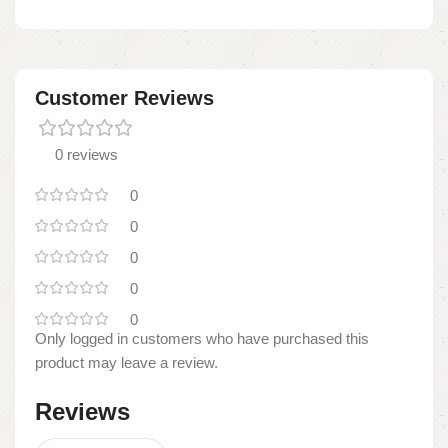
Customer Reviews
0 reviews
0
0
0
0
0
Only logged in customers who have purchased this
product may leave a review.
Reviews