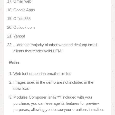
Gmail web
Google Apps
Office 365
Outlook.com
Yahoo!
…and the majority of other web and desktop email
clients that render valid HTML
Notes
Web font support in email is limited
Images used in the demo are not included in the
download
Modules Composer isnâ€™t included with your
purchase, you can leverage its features for preview
purposes, allowing you to see your creations in action.