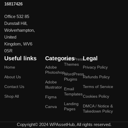
16817426
Office 532 85
Dunstall Hill,
Wolverhampton,
United
Kingdom, WV6
0SR
Useful links
Categories
Legal
WordPress
Themes
Home
Adobe
Privacy Policy
Photoshop
WordPress
About Us
Refunds Policy
Plugins
Adobe
Contact Us
Terms of Service
Illustrator
Email
Templates
Shop All
Cookies Policy
Figma
Landing
DMCA / Notice &
Canva
Pages
Takedown Policy
Copyright© 2024 WPAssetHub, All rights reserved.