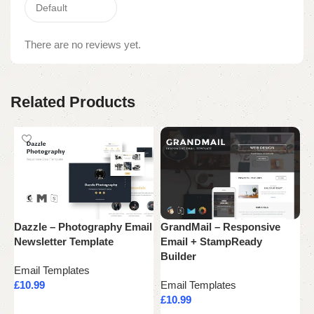
There are no reviews yet.
Related Products
Dazzle – Photography Email
GrandMail – Responsive
M
Newsletter Template
Email + StampReady
R
Builder
Email Templates
E
£
10.99
Email Templates
£
£
10.99
Add to cart