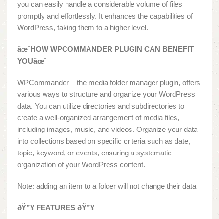
you can easily handle a considerable volume of files
promptly and effortlessly. It enhances the capabilities of
WordPress, taking them to a higher level.
âœ¨HOW WPCOMMANDER PLUGIN CAN BENEFIT
YOUâœ¨
WPCommander – the media folder manager plugin, offers
various ways to structure and organize your WordPress
data. You can utilize directories and subdirectories to
create a well-organized arrangement of media files,
including images, music, and videos. Organize your data
into collections based on specific criteria such as date,
topic, keyword, or events, ensuring a systematic
organization of your WordPress content.
Note: adding an item to a folder will not change their data.
ðŸ”¥ FEATURES ðŸ”¥