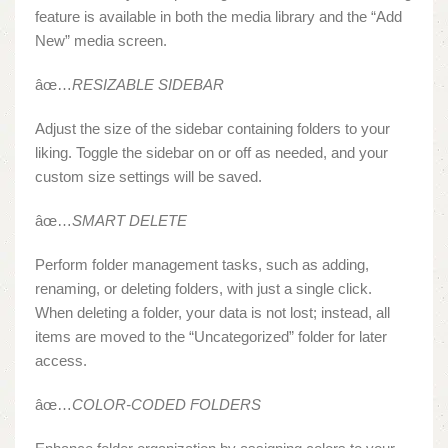
feature is available in both the media library and the “Add
New” media screen.
âœ…
RESIZABLE SIDEBAR
Adjust the size of the sidebar containing folders to your
liking. Toggle the sidebar on or off as needed, and your
custom size settings will be saved.
âœ…
SMART DELETE
Perform folder management tasks, such as adding,
renaming, or deleting folders, with just a single click.
When deleting a folder, your data is not lost; instead, all
items are moved to the “Uncategorized” folder for later
access.
âœ…
COLOR-CODED FOLDERS