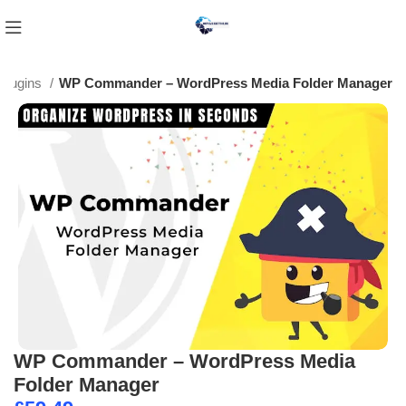
Plugins
WP Commander – WordPress Media Folder Manager
WP Commander – WordPress Media
Folder Manager