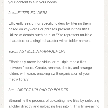
your content to suit your needs.
âœ…
FILTER FOLDERS
Efficiently search for specific folders by filtering them
based on keywords or phrases present in their titles.
Utilize wildcards such as ‘*’ or ‘?’ to represent multiple
characters or a single character within folder names.
âœ…
FAST MEDIA MANAGEMENT
Effortlessly move individual or multiple media files
between folders. Create, rename, delete, and arrange
folders with ease, enabling swift organization of your
media library.
âœ…
DIRECT UPLOAD TO FOLDER
Streamline the process of uploading new files by selecting
a folder directly and uploading files into it. This time-saving