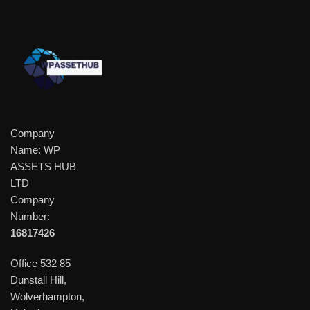
Company
Name: WP
ASSETS HUB
LTD
Company
Number:
16817426
Office 532 85
Dunstall Hill,
Wolverhampton,