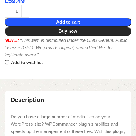
£
59.49
Add to cart
Buy now
NOTE:
“This item is distributed under the GNU General Public
License (GPL). We provide original, unmodified files for
legitimate users.”
Add to wishlist
Description
Do you have a large number of media files on your
WordPress site? WPCommander plugin simplifies and
speeds up the management of these files. With this plugin,