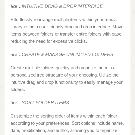
âœ…
INTUITIVE DRAG & DROP INTERFACE
Effortlessly rearrange multiple items within your media
library using a user-friendly drag and drop interface. Move
items between folders or transfer entire folders with ease,
reducing the need for excessive clicks.
âœ…
CREATE & MANAGE UNLIMITED FOLDERS
Create multiple folders quickly and organize them in a
personalized tree structure of your choosing. Utilize the
intuitive drag and drop functionality to easily manage your
folders.
âœ…
SORT FOLDER ITEMS
Customize the sorting order of items within each folder
according to your preferences. Sort options include name,
date, modification, and author, allowing you to organize