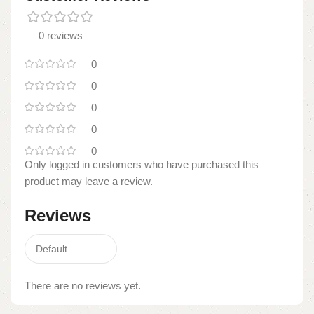
0 reviews
0
0
0
0
0
Only logged in customers who have purchased this
product may leave a review.
Reviews
There are no reviews yet.