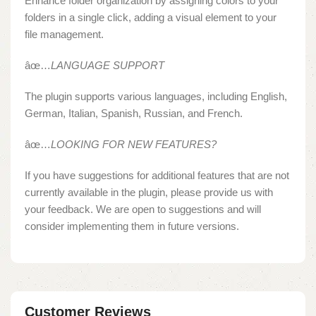
Enhance folder organization by assigning colors to your
folders in a single click, adding a visual element to your
file management.
âœ…
LANGUAGE SUPPORT
The plugin supports various languages, including English,
German, Italian, Spanish, Russian, and French.
âœ…
LOOKING FOR NEW FEATURES?
If you have suggestions for additional features that are not
currently available in the plugin, please provide us with
your feedback. We are open to suggestions and will
consider implementing them in future versions.
Customer Reviews