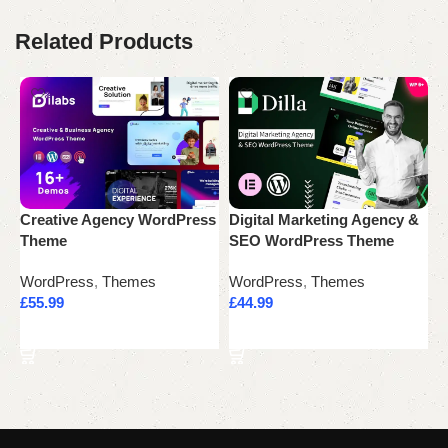
Related Products
Creative Agency WordPress
Digital Marketing Agency &
E
Theme
SEO WordPress Theme
W
WordPress
,
Themes
WordPress
,
Themes
W
£
55.99
£
44.99
£
Add to cart
Add to cart