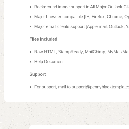
Background image support in All Major Outlook Cli
Major browser compatible [IE, Firefox, Chrome, Op
Major email clients support [Apple mail, Outlook, 
Files Included
Raw HTML, StampReady, MailChimp, MyMail/Mails
Help Document
Support
For support, mail to support@pennyblacktemplat