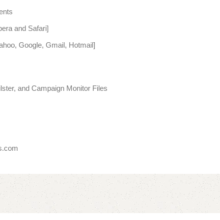
ents
era and Safari]
Yahoo, Google, Gmail, Hotmail]
ter, and Campaign Monitor Files
es.com