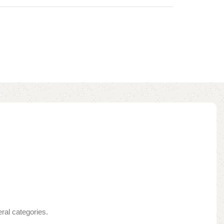
ral categories.