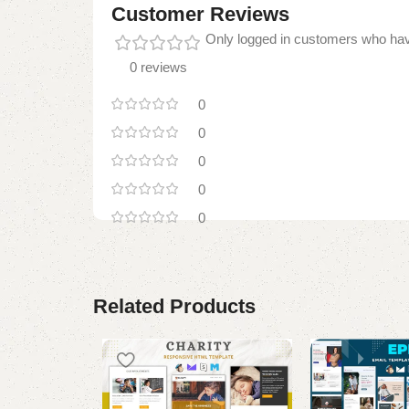
Customer Reviews
Only logged in customers who hav
0 reviews
0
0
0
0
0
Related Products