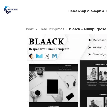
Home
Shop All
Graphic 
Home
Email Templates
Blaack – Multipurpose