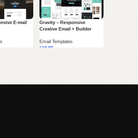
nsive E-mail
Gravity – Responsive
Rockefeller C
Creative Email + Builder
Template
es
Email Templates
Email Templa
£
10.99
£
10.99
Add to cart
Add to cart