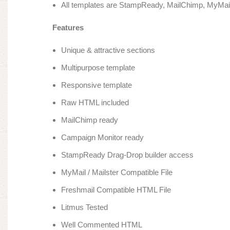
All templates are StampReady, MailChimp, MyMail
Features
Unique & attractive sections
Multipurpose template
Responsive template
Raw HTML included
MailChimp ready
Campaign Monitor ready
StampReady Drag-Drop builder access
MyMail / Mailster Compatible File
Freshmail Compatible HTML File
Litmus Tested
Well Commented HTML