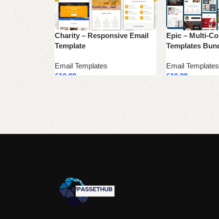
Charity – Responsive Email
Epic – Multi-C
Template
Templates Bun
Email Templates
Email Templates
£
10.99
£
10.99
Add to cart
Add to cart