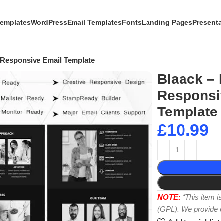
Templates
WordPress
Email Templates
Fonts
Landing Pages
Present
 Responsive Email Template
Blaack – 
Responsi
Template
£
10.99
NOTE:
“This item 
(GPL). We provide or