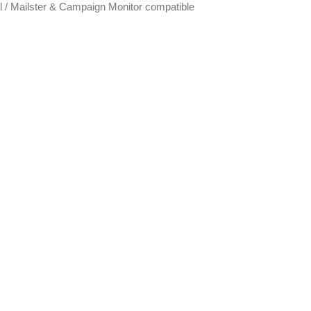
 / Mailster & Campaign Monitor compatible