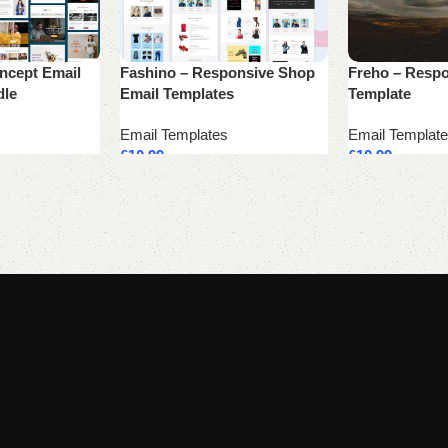
oncept Email
Fashino – Responsive Shop
Freho – Respo
dle
Email Templates
Template
Email Templates
Email Templat
£
10.99
£
10.99
Add to cart
Add to cart