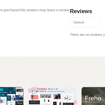
e purchased this product may leave a review.
Reviews
There are no reviews y