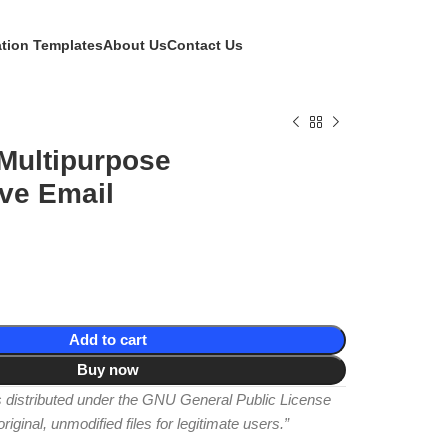
ation Templates
About Us
Contact Us
Multipurpose
ve Email
Add to cart
Buy now
is distributed under the GNU General Public License
iginal, unmodified files for legitimate users.”