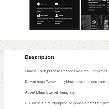
Description
Blaack – Multipurpose Responsive Email Templates
Demo:
https://www.pennyblacktemplates.com/demo/
About Blaack Email Template
Blaack is a multipurpose responsive email template