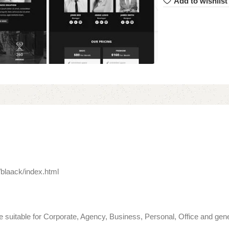
Add to wishlist
blaack/index.html
 suitable for Corporate, Agency, Business, Personal, Office and gene