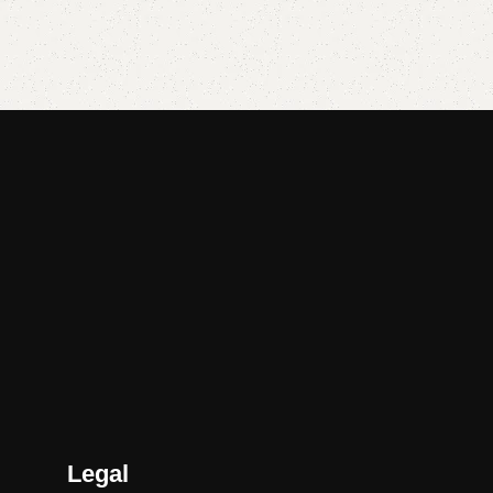
Add to cart
Add to cart
Legal