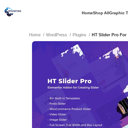
Home
Shop All
Graphic 
Home
WordPress
Plugins
HT Slider Pro For