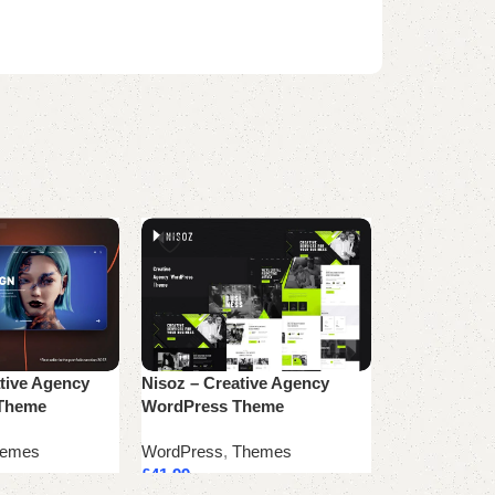
tive Agency
Nisoz – Creative Agency
NumÃ©rique 
 Theme
WordPress Theme
Marketing A
emes
WordPress
,
Themes
WordPress
,
T
£
41.99
£
53.99