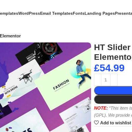
Templates
WordPress
Email Templates
Fonts
Landing Pages
Present
 Elementor
HT Slider
Elemento
£
54.99
NOTE:
“This item 
(GPL). We provide or
Add to wishlist