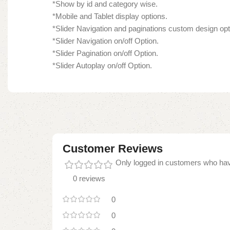
*Show by id and category wise.
*Mobile and Tablet display options.
*Slider Navigation and paginations custom design opt
*Slider Navigation on/off Option.
*Slider Pagination on/off Option.
*Slider Autoplay on/off Option.
Customer Reviews
Only logged in customers who hav
0 reviews
0
0