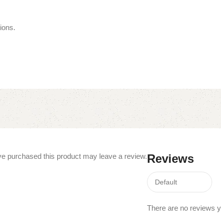
ions.
e purchased this product may leave a review.
Reviews
There are no reviews y