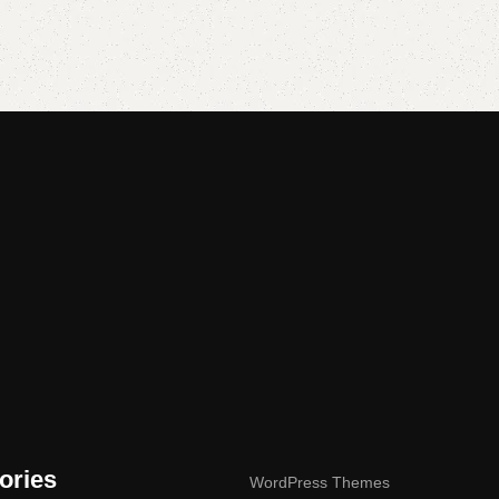
Add to cart
Add to cart
ories
WordPress Themes