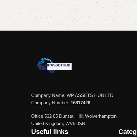
Add to cart
Add to cart
Company Name: WP ASSETS HUB LTD
Company Number:
16817426
Office 532 85 Dunstall Hill, Wolverhampton,
United Kingdom, WV6 0SR
Useful links
Categ