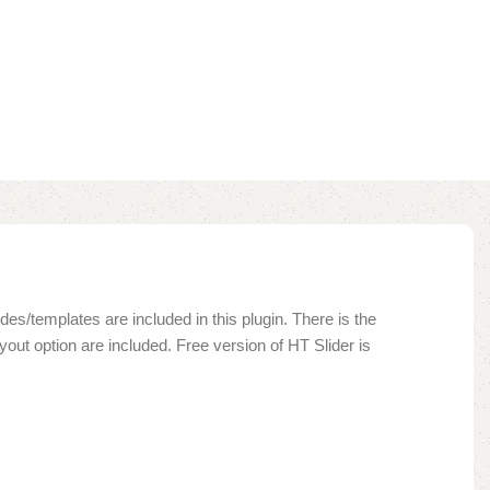
des/templates are included in this plugin. There is the
yout option are included. Free version of HT Slider is