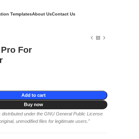
ation Templates
About Us
Contact Us
 Pro For
r
Add to cart
Buy now
is distributed under the GNU General Public License
iginal, unmodified files for legitimate users.”