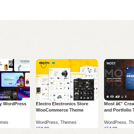
cy WordPress
Electro Electronics Store
Most â€“ Crea
WooCommerce Theme
and Portfolio
emes
WordPress
,
Themes
WordPress
,
Th
£
50.99
£
54.99