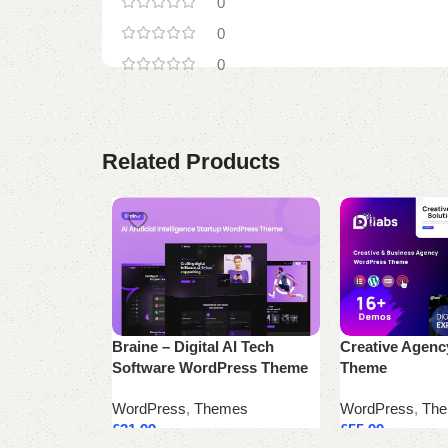
0
0
0
Related Products
Braine – Digital AI Tech
Creative Agen
Software WordPress Theme
Theme
WordPress
,
Themes
WordPress
,
Th
£
31.99
£
55.99