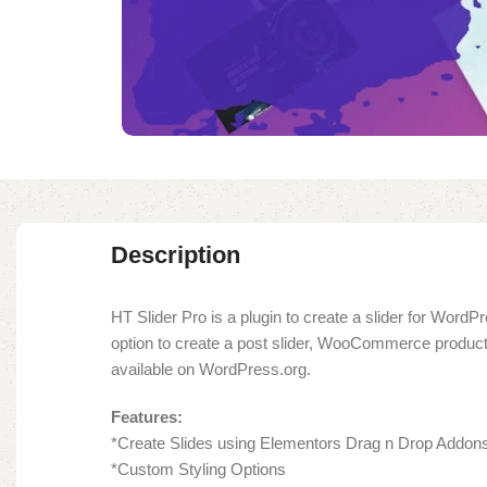
Description
HT Slider Pro is a plugin to create a slider for WordP
option to create a post slider, WooCommerce product sl
available on WordPress.org.
Features:
*Create Slides using Elementors Drag n Drop Addon
*Custom Styling Options