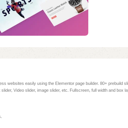
ress websites easily using the Elementor page builder. 80+ prebuild sli
ider, Video slider, image slider, etc. Fullscreen, full width and box la
s.