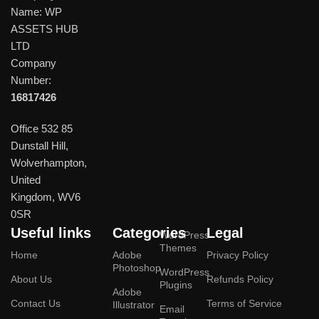
Name: WP
ASSETS HUB
LTD
Company
Number:
16817426
Office 532 85
Dunstall Hill,
Wolverhampton,
United
Kingdom, WV6
0SR
Useful links
Categories
Legal
WordPress
Themes
Home
Adobe
Privacy Policy
Photoshop
WordPress
About Us
Refunds Policy
Plugins
Adobe
Contact Us
Terms of Service
Illustrator
Email