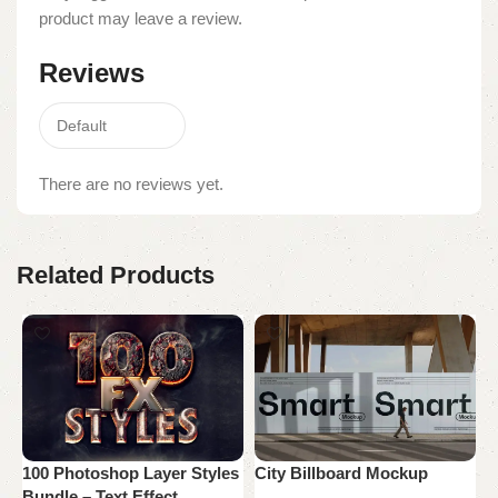
product may leave a review.
Reviews
There are no reviews yet.
Related Products
100 Photoshop Layer Styles
City Billboard Mockup
H
Bundle – Text Effect