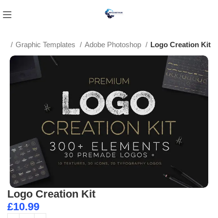
me
Graphic Templates
Adobe Photoshop
Logo Creation Kit
Logo Creation Kit
£
10.99