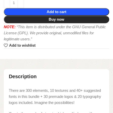
Add to cart
Buy now
NOTE:
“This item is distributed under the GNU General Public
License (GPL). We provide original, unmodified files for
legitimate users.”
Add to wishlist
Description
There are 300 elements, 10 textures and 40+ suggested
fonts in this bundle + 30 premade logos & 20 typography
logos included. Imagine the possibilities!