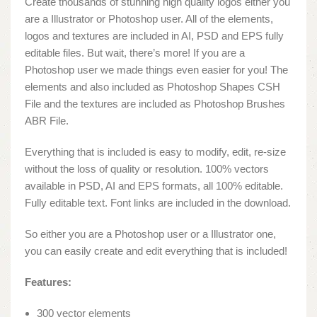
Create thousands of stunning high quality logos either you
are a Illustrator or Photoshop user. All of the elements,
logos and textures are included in AI, PSD and EPS fully
editable files. But wait, there’s more! If you are a
Photoshop user we made things even easier for you! The
elements and also included as Photoshop Shapes CSH
File and the textures are included as Photoshop Brushes
ABR File.
Everything that is included is easy to modify, edit, re-size
without the loss of quality or resolution. 100% vectors
available in PSD, AI and EPS formats, all 100% editable.
Fully editable text. Font links are included in the download.
So either you are a Photoshop user or a Illustrator one,
you can easily create and edit everything that is included!
Features:
300 vector elements