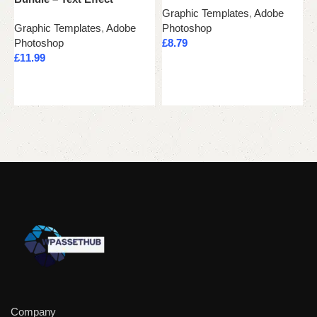
Graphic Templates
,
Adobe
G
Graphic Templates
,
Adobe
Photoshop
P
Photoshop
£
8.79
£
£
11.99
Add to cart
Add to cart
Company