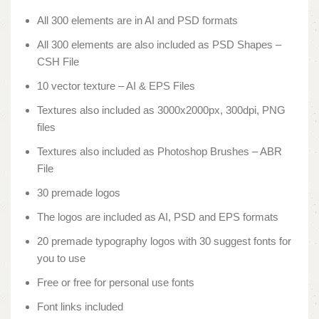
All 300 elements are in AI and PSD formats
All 300 elements are also included as PSD Shapes –
CSH File
10 vector texture – AI & EPS Files
Textures also included as 3000x2000px, 300dpi, PNG
files
Textures also included as Photoshop Brushes – ABR
File
30 premade logos
The logos are included as AI, PSD and EPS formats
20 premade typography logos with 30 suggest fonts for
you to use
Free or free for personal use fonts
Font links included