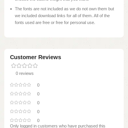
The fonts are not included as we do not own them but
we included download links for all of them. All of the
fonts used are free or free for personal use.
Customer Reviews
0 reviews
0
0
0
0
0
Only logged in customers who have purchased this