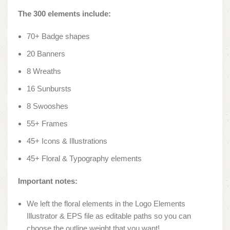
The 300 elements include:
70+ Badge shapes
20 Banners
8 Wreaths
16 Sunbursts
8 Swooshes
55+ Frames
45+ Icons & Illustrations
45+ Floral & Typography elements
Important notes:
We left the floral elements in the Logo Elements
Illustrator & EPS file as editable paths so you can
choose the outline weight that you want!