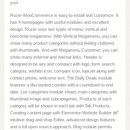
you!
Rozer WooCommerce is easy to install and customize. It
has 4 homepages with useful modules and excellent
design. Rozer uses two types of menu: vertical and
horizontal megamenu. With Vertical Megamenu, you can
show many product categories without feeling cluttered
with thumbnails. And with Megamenu Customer, you can
show many external and internal links. Header is
designed to be airy and compact with logo, form search
category, wishlist icon, compare icon, topcart along with
contact phone, welcome text. The Daily Deals module
features a discounted counter with a countdown to end
date. List categories module shows main categories with
thumbnail image and subcategories. Products of each
category will be shown in each tab with Tab Products.
Creating content page with Elementor Website Builder â€“
intuitive drag-and-drop Editor, advanced design features
and a full open-source approach. Blog module permits