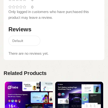
0
Only logged in customers who have purchased this
product may leave a review.
Reviews
There are no reviews yet.
Related Products