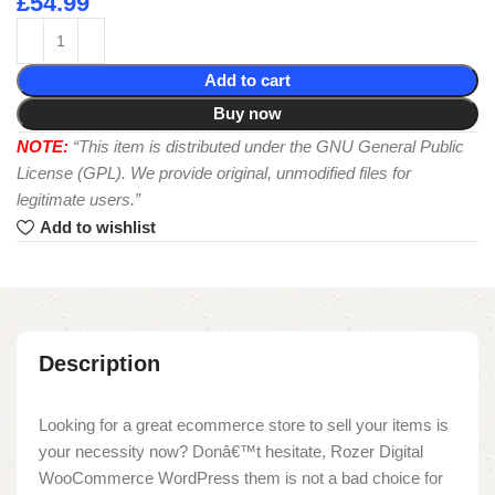
£
54.99
Add to cart
Buy now
NOTE:
“This item is distributed under the GNU General Public
License (GPL). We provide original, unmodified files for
legitimate users.”
Add to wishlist
Description
Looking for a great ecommerce store to sell your items is
your necessity now? Donâ€™t hesitate, Rozer Digital
WooCommerce WordPress them is not a bad choice for