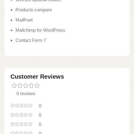
Products compare
MailPoet
Mailchimp for WordPress
Contact Form 7
Customer Reviews
0 reviews
0
0
0
0