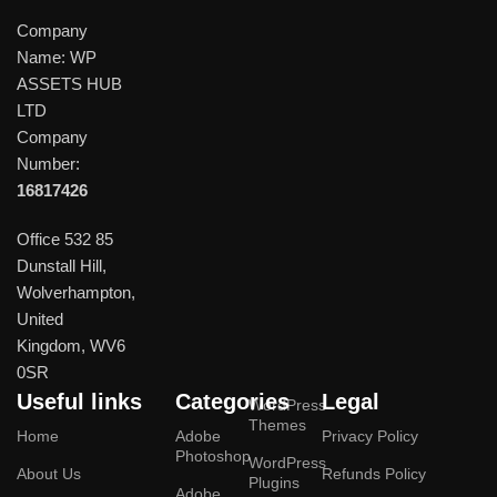
Company
Name: WP
ASSETS HUB
LTD
Company
Number:
16817426
Office 532 85
Dunstall Hill,
Wolverhampton,
United
Kingdom, WV6
0SR
Useful links
Categories
Legal
WordPress
Themes
Home
Adobe
Privacy Policy
Photoshop
WordPress
About Us
Refunds Policy
Plugins
Adobe