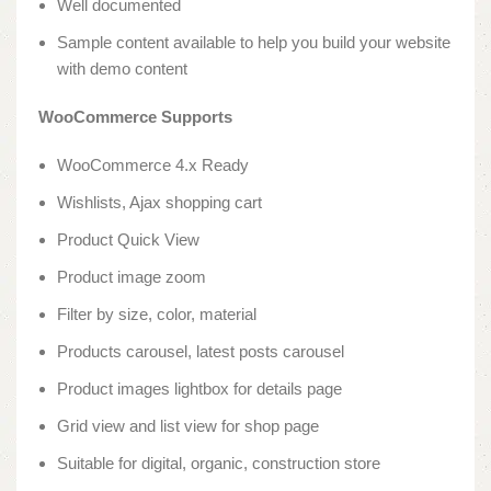
Well documented
Sample content available to help you build your website
with demo content
WooCommerce Supports
WooCommerce 4.x Ready
Wishlists, Ajax shopping cart
Product Quick View
Product image zoom
Filter by size, color, material
Products carousel, latest posts carousel
Product images lightbox for details page
Grid view and list view for shop page
Suitable for digital, organic, construction store