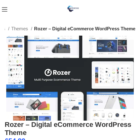
ess
Themes
Rozer – Digital eCommerce WordPress Theme
Rozer – Digital eCommerce WordPress
Theme