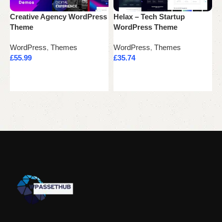
Creative Agency WordPress
Helax – Tech Startup
K
Theme
WordPress Theme
W
WordPress
,
Themes
WordPress
,
Themes
W
£
55.99
£
35.74
£
Add to cart
Add to cart