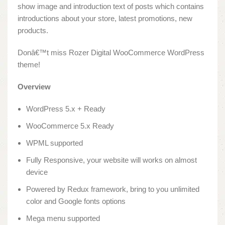
show image and introduction text of posts which contains
introductions about your store, latest promotions, new
products.
Donâ€™t miss Rozer Digital WooCommerce WordPress
theme!
Overview
WordPress 5.x + Ready
WooCommerce 5.x Ready
WPML supported
Fully Responsive, your website will works on almost
device
Powered by Redux framework, bring to you unlimited
color and Google fonts options
Mega menu supported