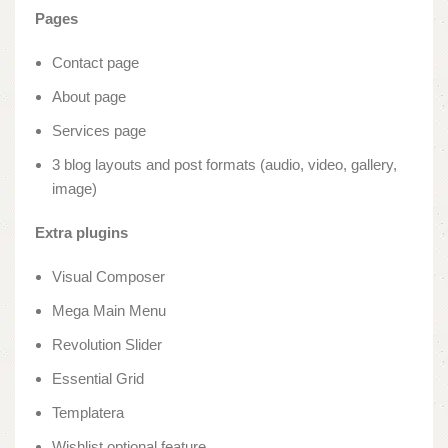
Pages
Contact page
About page
Services page
3 blog layouts and post formats (audio, video, gallery,
image)
Extra plugins
Visual Composer
Mega Main Menu
Revolution Slider
Essential Grid
Templatera
Wishlist optional feature