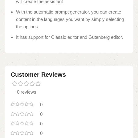
will create the assistant
With the automatic prompt generator, you can create
content in the languages you want by simply selecting
the options.
It has support for Classic editor and Gutenberg editor.
Customer Reviews
0 reviews
0
0
0
0