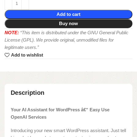
Add to cart
Buy now
NOTE:
“This item is distributed under the GNU General Public
License (GPL). We provide original, unmodified files for
legitimate users.”
Add to wishlist
Description
Your AI Assistant for WordPress â€“ Easy Use
OpenAI Services
Introducing your new smart WordPress assistant. Just tell