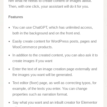
him what he needs to create content or images about.
Then, with one click, your assistant will do it for you.
Features
You can use ChatGPT, which has unlimited access,
both in the background and on the front end.
Easily create content for WordPress posts, pages and
WooCommerce products.
In addition to the created content, you can also ask it to
create images if you want
Enter the text of an image creation page externally and
the images you want will be generated.
Text editor (fixer) page, as well as correcting typos, for
example, of the texts you enter. You can change
properties such as narration format.
Say what you want and an inbuilt creator for Elementor