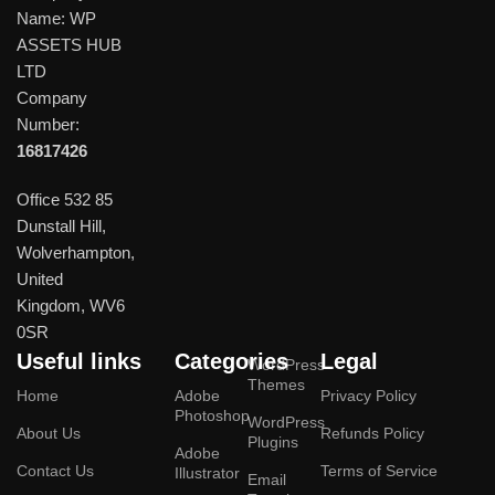
Name: WP
ASSETS HUB
LTD
Company
Number:
16817426
Office 532 85
Dunstall Hill,
Wolverhampton,
United
Kingdom, WV6
0SR
Useful links
Categories
Legal
WordPress
Themes
Home
Adobe
Privacy Policy
Photoshop
WordPress
About Us
Refunds Policy
Plugins
Adobe
Contact Us
Terms of Service
Illustrator
Email