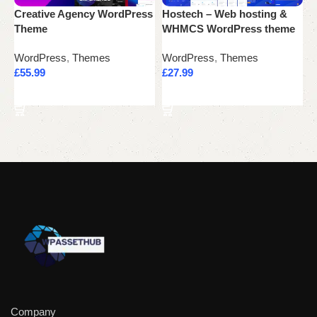
Creative Agency WordPress
Hostech – Web hosting &
N
Theme
WHMCS WordPress theme
W
WordPress
,
Themes
WordPress
,
Themes
W
£
55.99
£
27.99
£
Add to cart
Add to cart
Company