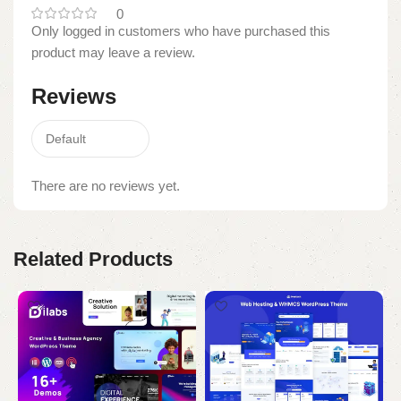
0
Only logged in customers who have purchased this
product may leave a review.
Reviews
There are no reviews yet.
Related Products