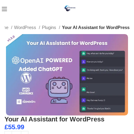
ome
WordPress
Plugins
Your AI Assistant for WordPress
Your AI Assistant for WordPress
£
55.99